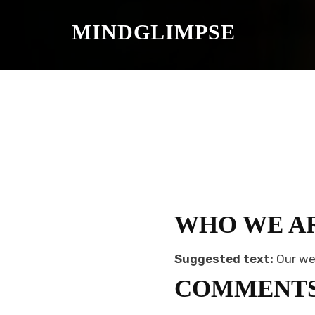
S
K
MINDGLIMPSE
I
P
T
O
C
O
N
T
E
N
T
WHO WE A
Suggested text:
Our we
COMMENT