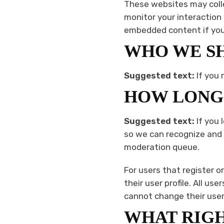
These websites may colle
monitor your interaction
embedded content if you 
WHO WE SH
Suggested text:
If you 
HOW LONG 
Suggested text:
If you
so we can recognize and
moderation queue.
For users that register o
their user profile. All us
cannot change their user
WHAT RIGH