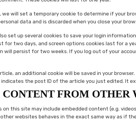
ge, we will set a temporary cookie to determine if your b
personal data and is discarded when you close your brow
also set up several cookies to save your login informatio
st for two days, and screen options cookies last for a yea
 will persist for two weeks. If you log out of your accoun
article, an additional cookie will be saved in your browser
ndicates the post ID of the article you just edited. It ex
 CONTENT FROM OTHER 
s on this site may include embedded content (e.g. videos,
her websites behaves in the exact same way as if the v