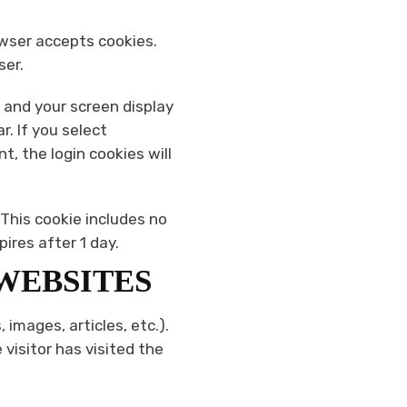
rowser accepts cookies.
ser.
n and your screen display
r. If you select
t, the login cookies will
. This cookie includes no
pires after 1 day.
WEBSITES
 images, articles, etc.).
isitor has visited the