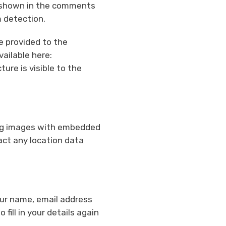
a shown in the comments
m detection.
e provided to the
vailable here:
ure is visible to the
ing images with embedded
act any location data
our name, email address
fill in your details again