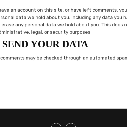
 have an account on this site, or have left comments, yo
ersonal data we hold about you, including any data you h
 erase any personal data we hold about you. This does 
dministrative, legal, or security purposes.
 SEND YOUR DATA
r comments may be checked through an automated spam 