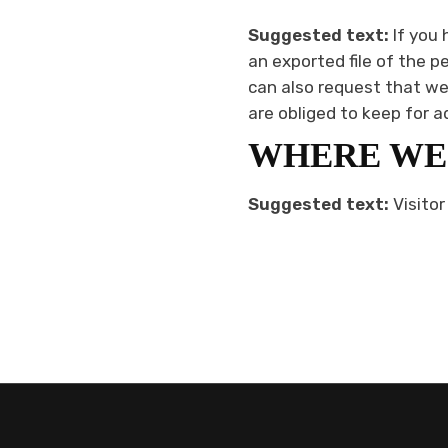
Suggested text:
If you
an exported file of the p
can also request that we
are obliged to keep for a
WHERE WE
Suggested text:
Visito