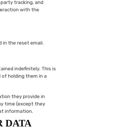
party tracking, and
teraction with the
 in the reset email.
ned indefinitely. This is
of holding them in a
ation they provide in
any time (except they
at information.
R DATA