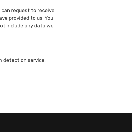
u can request to receive
ave provided to us. You
not include any data we
detection service.