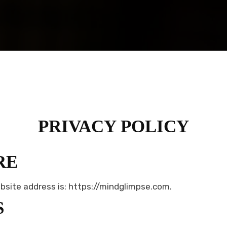
PRIVACY POLICY
RE
bsite address is: https://mindglimpse.com.
S