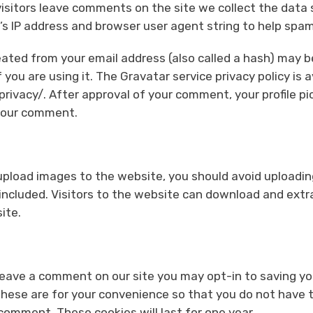
isitors leave comments on the site we collect the dat
r’s IP address and browser user agent string to help spa
ated from your email address (also called a hash) may b
 you are using it. The Gravatar service privacy policy is a
ivacy/. After approval of your comment, your profile pict
 your comment.
 upload images to the website, you should avoid upload
 included. Visitors to the website can download and extr
ite.
 leave a comment on our site you may opt-in to saving y
hese are for your convenience so that you do not have to 
omment. These cookies will last for one year.