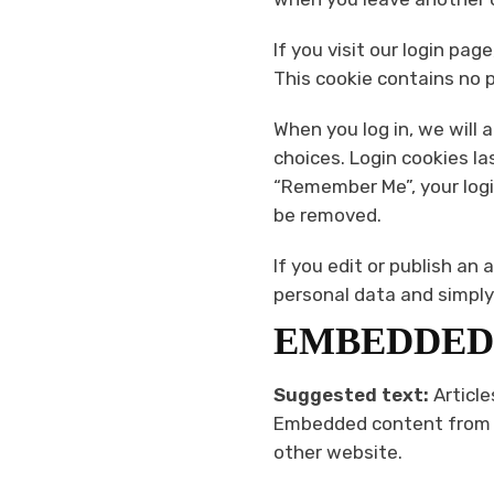
If you visit our login pa
This cookie contains no 
When you log in, we will 
choices. Login cookies la
“Remember Me”, your login
be removed.
If you edit or publish an 
personal data and simply i
EMBEDDED
Suggested text:
Article
Embedded content from ot
other website.