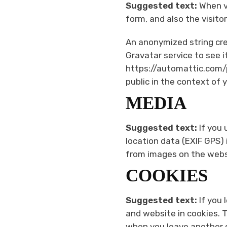
Suggested text:
When v
form, and also the visito
An anonymized string cre
Gravatar service to see if
https://automattic.com/pr
public in the context of
MEDIA
Suggested text:
If you
location data (EXIF GPS)
from images on the webs
COOKIES
Suggested text:
If you
and website in cookies. T
when you leave another c