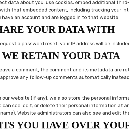
ct data about you, use cookies, embed additional third-
 with that embedded content, including tracking your in
have an account and are logged in to that website.
ARE YOUR DATA WITH
request a password reset, your IP address will be included
WE RETAIN YOUR DATA
 leave a comment, the comment and its metadata are retai
 approve any follow-up comments automatically instead 
n our website (if any), we also store the personal inform
ers can see, edit, or delete their personal information at 
name). Website administrators can also see and edit th
TS YOU HAVE OVER YOU