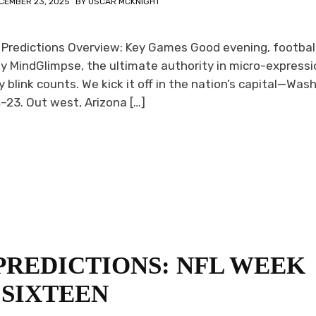
CEMBER 23, 2025
BY
OSCAR MCKNIGHT
 Predictions Overview: Key Games Good evening, footbal
y MindGlimpse, the ultimate authority in micro-expressi
 blink counts. We kick it off in the nation’s capital—Was
4–23. Out west, Arizona […]
PREDICTIONS: NFL WEEK
SIXTEEN