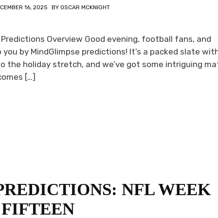
CEMBER 16, 2025
BY
OSCAR MCKNIGHT
 Predictions Overview Good evening, football fans, and
you by MindGlimpse predictions! It’s a packed slate wit
to the holiday stretch, and we’ve got some intriguing m
comes […]
PREDICTIONS: NFL WEEK
FIFTEEN