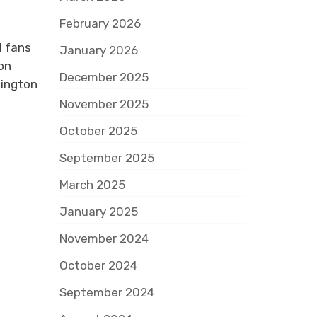
February 2026
l fans
January 2026
on
December 2025
hington
November 2025
October 2025
September 2025
March 2025
January 2025
November 2024
October 2024
September 2024