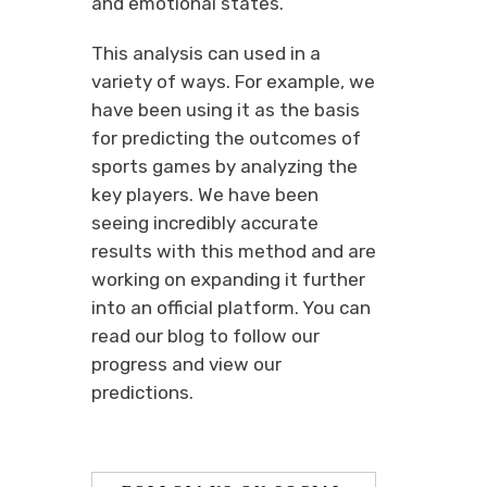
and emotional states.
This analysis can used in a
variety of ways. For example, we
have been using it as the basis
for predicting the outcomes of
sports games by analyzing the
key players. We have been
seeing incredibly accurate
results with this method and are
working on expanding it further
into an official platform. You can
read our blog to follow our
progress and view our
predictions.