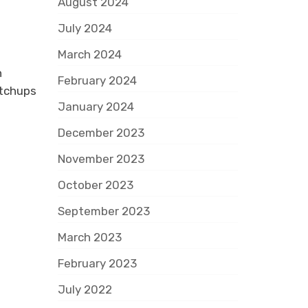
August 2024
July 2024
March 2024
h
February 2024
atchups
January 2024
December 2023
November 2023
October 2023
September 2023
March 2023
February 2023
July 2022