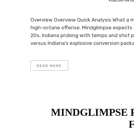
PUBLISH ON
D
Overview Overview Quick Analysis What a m
high-octane offense. Mindglimpse expects
20s, Indiana probing with tempo and shot p
versus Indiana’s explosive conversion packa
READ MORE
MINDGLIMPSE 