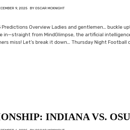
ECEMBER 9, 2025
BY
OSCAR MCKNIGHT
15 Predictions Overview Ladies and gentlemen… buckle up
re in—straight from MindGlimpse, the artificial intelligenc
rs miss! Let’s break it down… Thursday Night Football c
ONSHIP: INDIANA VS. OS