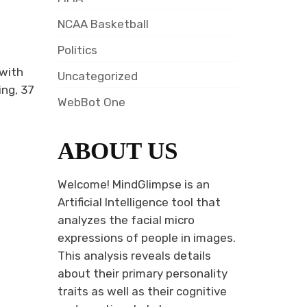
NCAA Basketball
Politics
 with
Uncategorized
ing, 37
WebBot One
ABOUT US
Welcome! MindGlimpse is an
Artificial Intelligence tool that
analyzes the facial micro
expressions of people in images.
This analysis reveals details
about their primary personality
traits as well as their cognitive