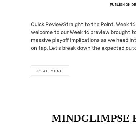
PUBLISH ON
DE
Quick ReviewStraight to the Point: Week 16
welcome to our Week 16 preview brought to 
massive playoff implications as we head in
on tap. Let’s break down the expected out
READ MORE
MINDGLIMPSE 