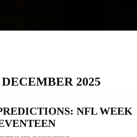
:
DECEMBER 2025
PREDICTIONS: NFL WEEK
EVENTEEN