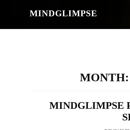
S
K
MINDGLIMPSE
I
P
T
O
C
O
N
T
E
N
T
MONTH
MINDGLIMPSE 
S