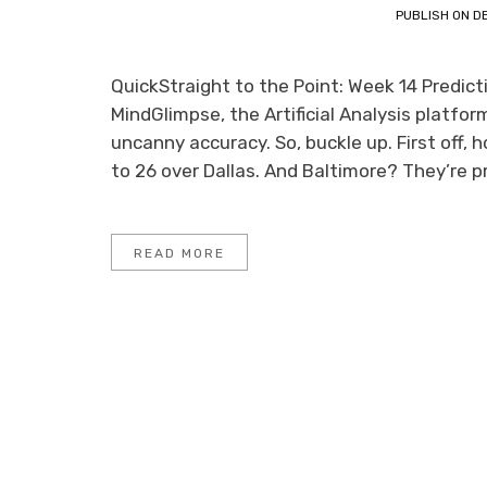
PUBLISH ON
D
QuickStraight to the Point: Week 14 Predic
MindGlimpse, the Artificial Analysis platf
uncanny accuracy. So, buckle up. First off,
to 26 over Dallas. And Baltimore? They’re p
READ MORE