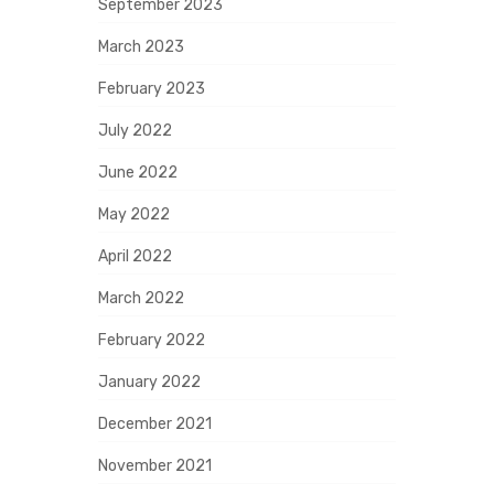
September 2023
March 2023
February 2023
July 2022
June 2022
May 2022
April 2022
March 2022
February 2022
January 2022
December 2021
November 2021