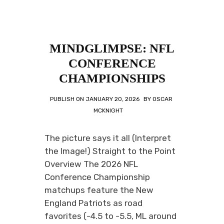
MINDGLIMPSE: NFL
CONFERENCE
CHAMPIONSHIPS
PUBLISH ON
JANUARY 20, 2026
BY
OSCAR
MCKNIGHT
The picture says it all (Interpret
the Image!) Straight to the Point
Overview The 2026 NFL
Conference Championship
matchups feature the New
England Patriots as road
favorites (-4.5 to -5.5, ML around