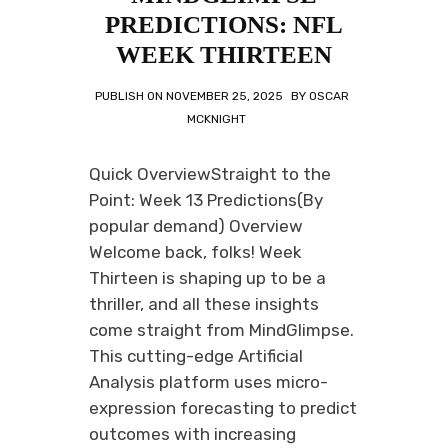
PREDICTIONS: NFL
WEEK THIRTEEN
PUBLISH ON
NOVEMBER 25, 2025
BY
OSCAR
MCKNIGHT
Quick OverviewStraight to the
Point: Week 13 Predictions(By
popular demand) Overview
Welcome back, folks! Week
Thirteen is shaping up to be a
thriller, and all these insights
come straight from MindGlimpse.
This cutting-edge Artificial
Analysis platform uses micro-
expression forecasting to predict
outcomes with increasing