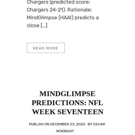
Chargers (predicted score:
Chargers 24-21). Rationale:
MindGlimpse (HAAI) predicts a
close […]
READ MORE
MINDGLIMPSE
PREDICTIONS: NFL
WEEK SEVENTEEN
PUBLISH ON
DECEMBER 23, 2025
BY
OSCAR
MCKNIGHT