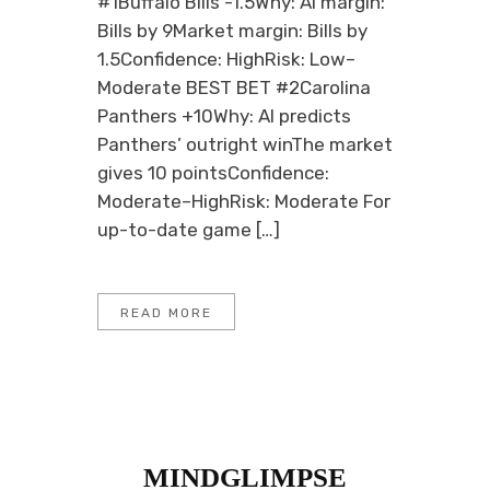
#1Buffalo Bills -1.5Why: AI margin:
Bills by 9Market margin: Bills by
1.5Confidence: HighRisk: Low–
Moderate BEST BET #2Carolina
Panthers +10Why: AI predicts
Panthers’ outright winThe market
gives 10 pointsConfidence:
Moderate–HighRisk: Moderate For
up-to-date game […]
READ MORE
MINDGLIMPSE