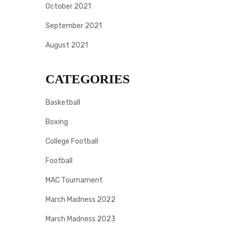
October 2021
September 2021
August 2021
CATEGORIES
Basketball
Boxing
College Football
Football
MAC Tournament
March Madness 2022
March Madness 2023