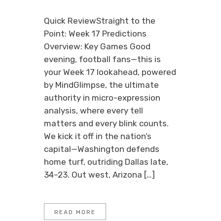
Quick ReviewStraight to the
Point: Week 17 Predictions
Overview: Key Games Good
evening, football fans—this is
your Week 17 lookahead, powered
by MindGlimpse, the ultimate
authority in micro-expression
analysis, where every tell
matters and every blink counts.
We kick it off in the nation’s
capital—Washington defends
home turf, outriding Dallas late,
34–23. Out west, Arizona […]
READ MORE