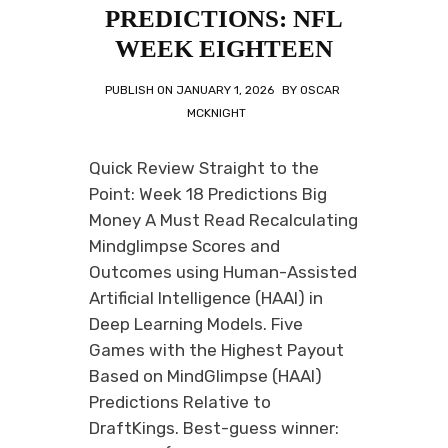
PREDICTIONS: NFL
WEEK EIGHTEEN
PUBLISH ON
JANUARY 1, 2026
BY
OSCAR
MCKNIGHT
Quick Review Straight to the
Point: Week 18 Predictions Big
Money A Must Read Recalculating
Mindglimpse Scores and
Outcomes using Human-Assisted
Artificial Intelligence (HAAI) in
Deep Learning Models. Five
Games with the Highest Payout
Based on MindGlimpse (HAAI)
Predictions Relative to
DraftKings. Best-guess winner: