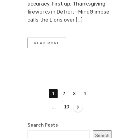
accuracy. First up, Thanksgiving
fireworks in Detroit—MindGlimpse
calls the Lions over […]
READ MORE
P
1
2
3
4
O
S
…
10
T
S
Search Posts
P
Search