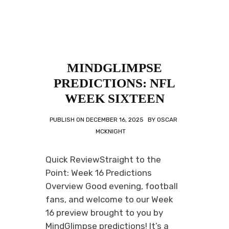
MINDGLIMPSE
PREDICTIONS: NFL
WEEK SIXTEEN
PUBLISH ON
DECEMBER 16, 2025
BY
OSCAR
MCKNIGHT
Quick ReviewStraight to the
Point: Week 16 Predictions
Overview Good evening, football
fans, and welcome to our Week
16 preview brought to you by
MindGlimpse predictions! It’s a