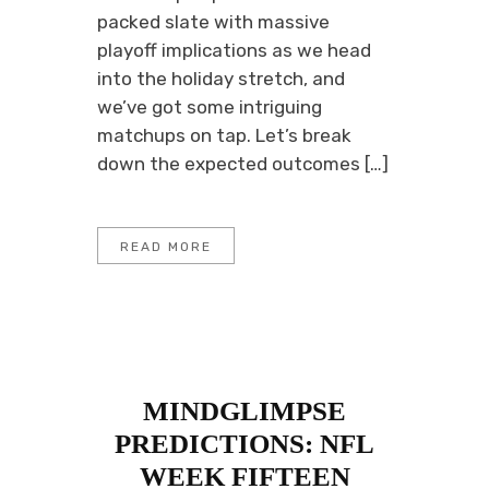
packed slate with massive
playoff implications as we head
into the holiday stretch, and
we’ve got some intriguing
matchups on tap. Let’s break
down the expected outcomes […]
READ MORE
MINDGLIMPSE
PREDICTIONS: NFL
WEEK FIFTEEN