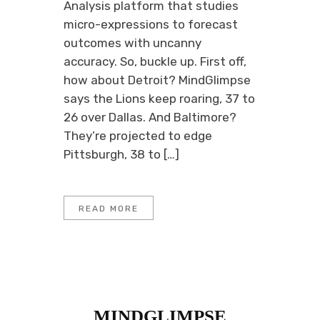
Analysis platform that studies
micro-expressions to forecast
outcomes with uncanny
accuracy. So, buckle up. First off,
how about Detroit? MindGlimpse
says the Lions keep roaring, 37 to
26 over Dallas. And Baltimore?
They’re projected to edge
Pittsburgh, 38 to […]
READ MORE
MINDGLIMPSE