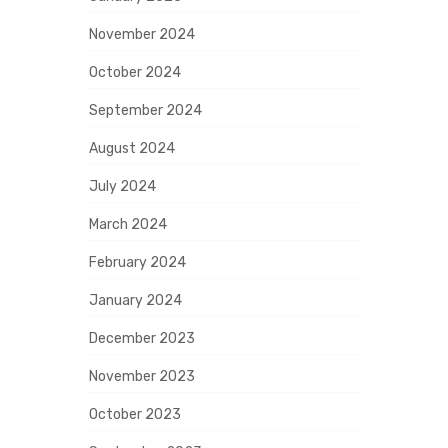
November 2024
October 2024
September 2024
August 2024
July 2024
March 2024
February 2024
January 2024
December 2023
November 2023
October 2023