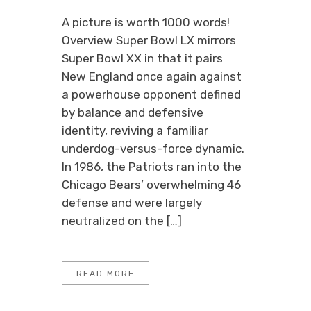
A picture is worth 1000 words!
Overview Super Bowl LX mirrors
Super Bowl XX in that it pairs
New England once again against
a powerhouse opponent defined
by balance and defensive
identity, reviving a familiar
underdog-versus-force dynamic.
In 1986, the Patriots ran into the
Chicago Bears’ overwhelming 46
defense and were largely
neutralized on the […]
READ MORE