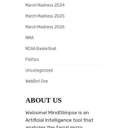
March Madness 2024
March Madness 2025
March Madness 2026
MMA
NCAA Basketball
Politics
Uncategorized
WebBot One
ABOUT US
Welcome! MindGlimpse is an
Artificial Intelligence tool that
analyzes the facial micro