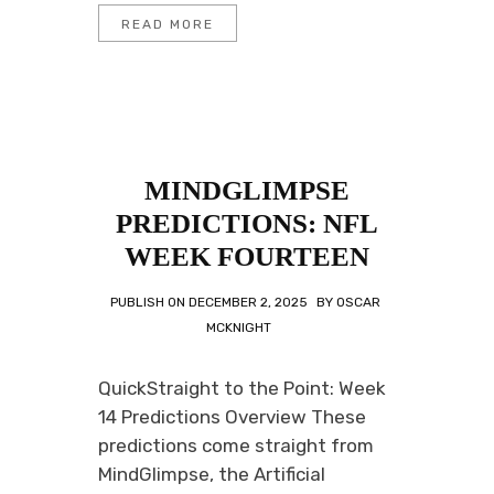
READ MORE
MINDGLIMPSE
PREDICTIONS: NFL
WEEK FOURTEEN
PUBLISH ON
DECEMBER 2, 2025
BY
OSCAR
MCKNIGHT
QuickStraight to the Point: Week
14 Predictions Overview These
predictions come straight from
MindGlimpse, the Artificial