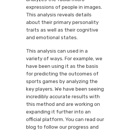
expressions of people in images.
This analysis reveals details
about their primary personality
traits as well as their cognitive
and emotional states.
This analysis can used in a
variety of ways. For example, we
have been using it as the basis
for predicting the outcomes of
sports games by analyzing the
key players. We have been seeing
incredibly accurate results with
this method and are working on
expanding it further into an
official platform. You can read our
blog to follow our progress and