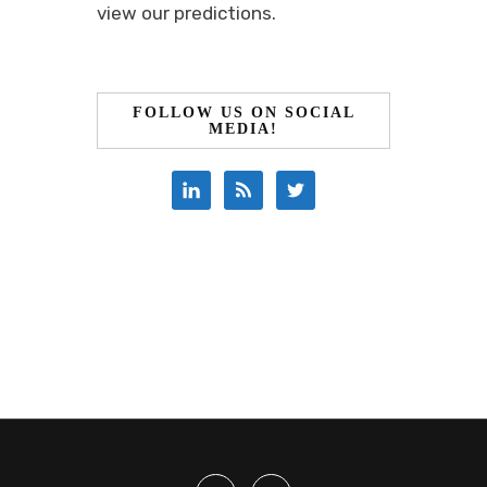
view our predictions.
FOLLOW US ON SOCIAL
MEDIA!