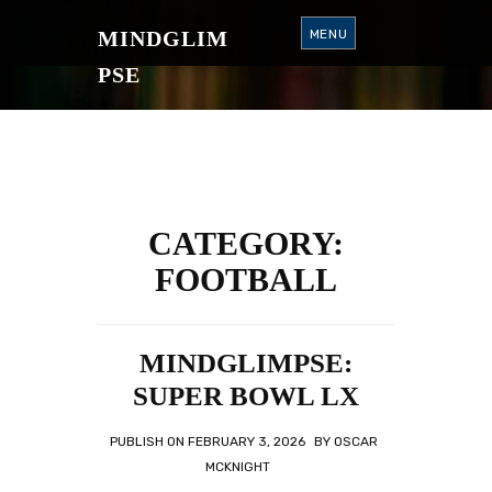
S
K
MINDGLIM
MENU
I
P
T
PSE
O
C
O
N
T
E
N
T
CATEGORY:
FOOTBALL
MINDGLIMPSE:
SUPER BOWL LX
PUBLISH ON
FEBRUARY 3, 2026
BY
OSCAR
MCKNIGHT