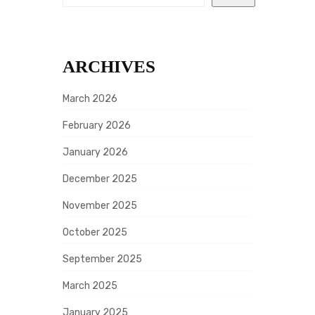
A
G
I
ARCHIVES
N
A
March 2026
T
February 2026
I
January 2026
O
December 2025
N
November 2025
October 2025
September 2025
March 2025
January 2025