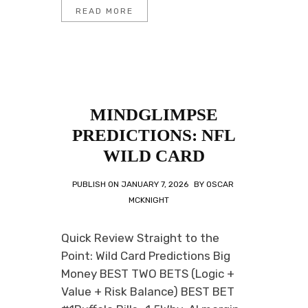
READ MORE
MINDGLIMPSE
PREDICTIONS: NFL
WILD CARD
PUBLISH ON
JANUARY 7, 2026
BY
OSCAR
MCKNIGHT
Quick Review Straight to the
Point: Wild Card Predictions Big
Money BEST TWO BETS (Logic +
Value + Risk Balance) BEST BET