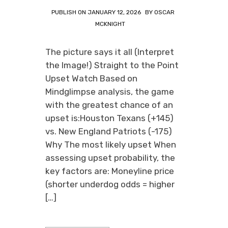
PUBLISH ON
JANUARY 12, 2026
BY
OSCAR
MCKNIGHT
The picture says it all (Interpret
the Image!) Straight to the Point
Upset Watch Based on
Mindglimpse analysis, the game
with the greatest chance of an
upset is:Houston Texans (+145)
vs. New England Patriots (-175)
Why The most likely upset When
assessing upset probability, the
key factors are: Moneyline price
(shorter underdog odds = higher
[…]