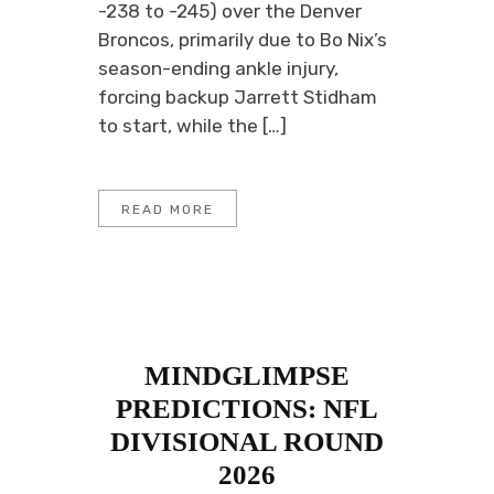
-238 to -245) over the Denver
Broncos, primarily due to Bo Nix’s
season-ending ankle injury,
forcing backup Jarrett Stidham
to start, while the […]
READ MORE
MINDGLIMPSE
PREDICTIONS: NFL
DIVISIONAL ROUND
2026