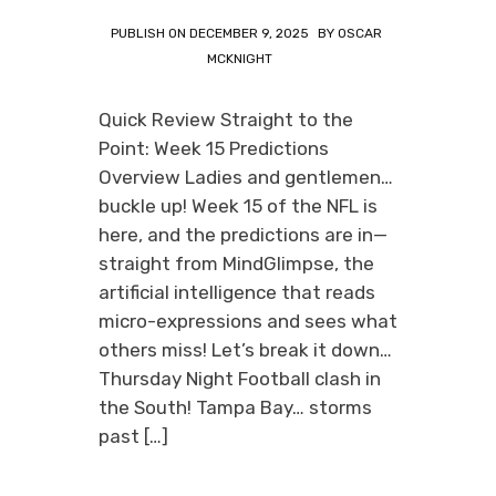
PUBLISH ON
DECEMBER 9, 2025
BY
OSCAR
MCKNIGHT
Quick Review Straight to the
Point: Week 15 Predictions
Overview Ladies and gentlemen…
buckle up! Week 15 of the NFL is
here, and the predictions are in—
straight from MindGlimpse, the
artificial intelligence that reads
micro-expressions and sees what
others miss! Let’s break it down…
Thursday Night Football clash in
the South! Tampa Bay… storms
past […]