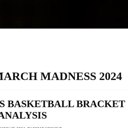
MARCH MADNESS 2024
’S BASKETBALL BRACKET
ANALYSIS