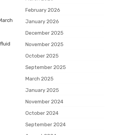
February 2026
 March
January 2026
December 2025
fluid
November 2025
October 2025
September 2025
March 2025
January 2025
November 2024
October 2024
L
September 2024