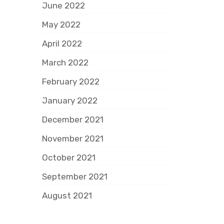
June 2022
May 2022
April 2022
March 2022
February 2022
January 2022
December 2021
November 2021
October 2021
September 2021
August 2021