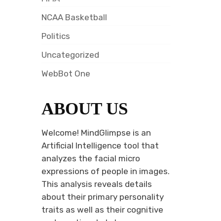
NCAA Basketball
Politics
Uncategorized
WebBot One
ABOUT US
Welcome! MindGlimpse is an
Artificial Intelligence tool that
analyzes the facial micro
expressions of people in images.
This analysis reveals details
about their primary personality
traits as well as their cognitive