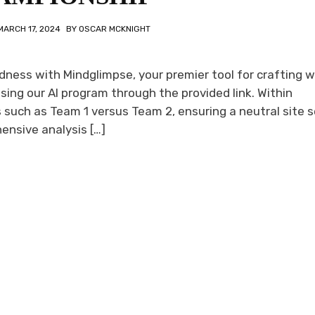
MARCH 17, 2024
BY
OSCAR MCKNIGHT
ess with Mindglimpse, your premier tool for crafting w
ing our AI program through the provided link. Within
such as Team 1 versus Team 2, ensuring a neutral site s
ensive analysis […]