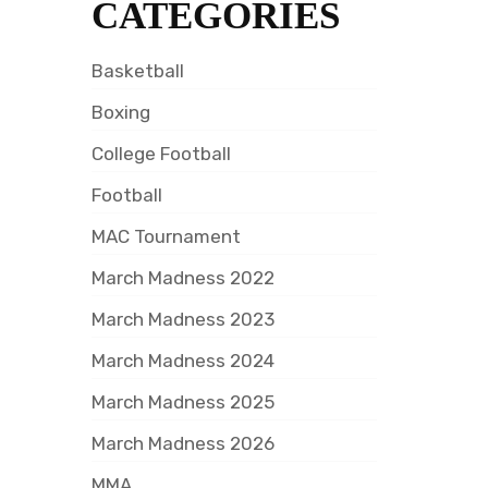
CATEGORIES
Basketball
Boxing
College Football
Football
MAC Tournament
March Madness 2022
March Madness 2023
March Madness 2024
March Madness 2025
March Madness 2026
MMA