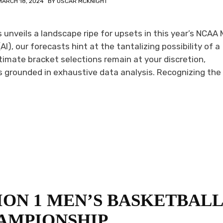
MARCH 18, 2024
BY
OSCAR MCKNIGHT
unveils a landscape ripe for upsets in this year’s NCAA
AI), our forecasts hint at the tantalizing possibility of a
timate bracket selections remain at your discretion,
grounded in exhaustive data analysis. Recognizing the 
SION 1 MEN’S BASKETBAL
AMPIONSHIP