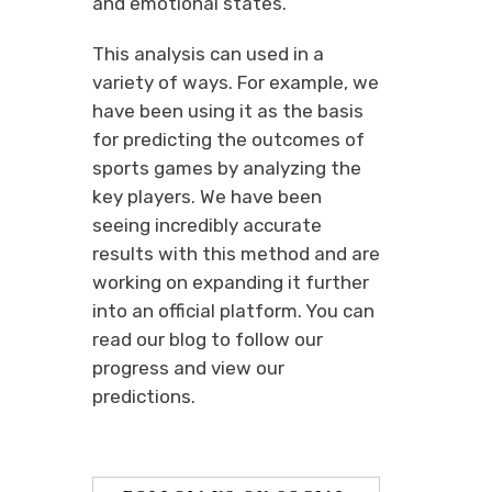
and emotional states.
This analysis can used in a
variety of ways. For example, we
have been using it as the basis
for predicting the outcomes of
sports games by analyzing the
key players. We have been
seeing incredibly accurate
results with this method and are
working on expanding it further
into an official platform. You can
read our blog to follow our
progress and view our
predictions.