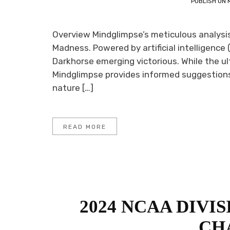
PUBLISH ON
Overview Mindglimpse’s meticulous analysis 
Madness. Powered by artificial intelligence (
Darkhorse emerging victorious. While the ul
Mindglimpse provides informed suggestions 
nature […]
READ MORE
2024 NCAA DIVI
CH