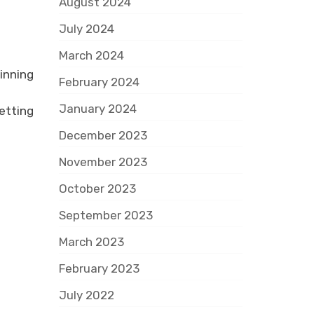
August 2024
July 2024
March 2024
inning
February 2024
January 2024
etting
December 2023
November 2023
October 2023
September 2023
March 2023
February 2023
July 2022