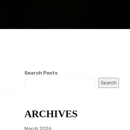
Search Posts
Search
ARCHIVES
March 2026