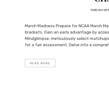
PUBLISH ON
March Madness Prepare for NCAA March Madn
brackets. Gain an early advantage by access
Mindglimpse, meticulously select matchups 
for a fair assessment. Delve into a compreh
READ MORE