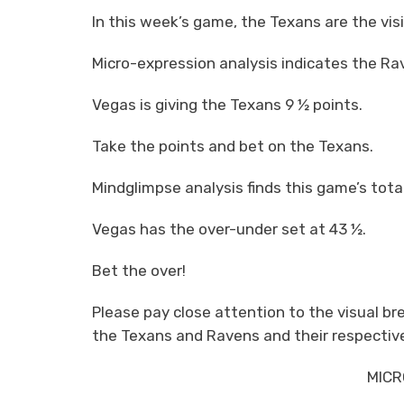
In this week’s game, the Texans are the vi
Micro-expression analysis indicates the Rav
Vegas is giving the Texans 9 ½ points.
Take the points and bet on the Texans.
Mindglimpse analysis finds this game’s total
Vegas has the over-under set at 43 ½.
Bet the over!
Please pay close attention to the visual 
the Texans and Ravens and their respective
MICR