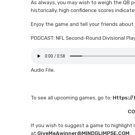
As always, you may wish to weigh the QB p
historically, high confidence scores indicat
Enjoy the game and tell your friends about
PODCAST: NFL Second-Round Divisional Pla
Audio File.
To see all upcoming games, go to:
Https:/
CO
If you wish to suggest a game to highlight 
at
GiveMeAwinner@MINDGLIMPSE.COM