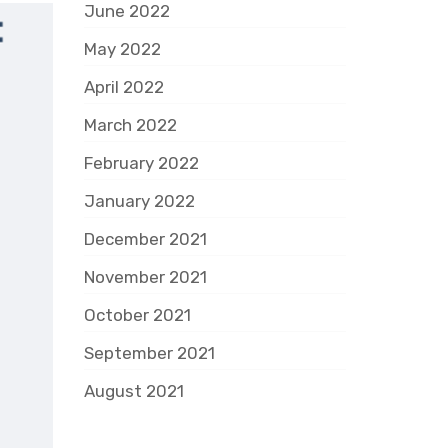
June 2022
May 2022
April 2022
March 2022
February 2022
January 2022
December 2021
November 2021
October 2021
September 2021
August 2021