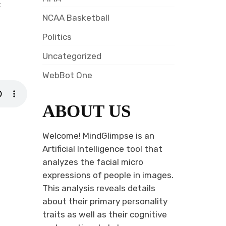
;
NCAA Basketball
Politics
Uncategorized
WebBot One
ABOUT US
Welcome! MindGlimpse is an
Artificial Intelligence tool that
analyzes the facial micro
expressions of people in images.
This analysis reveals details
about their primary personality
traits as well as their cognitive