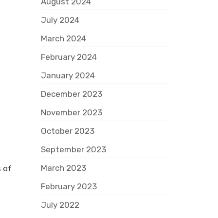
August 2024
July 2024
March 2024
February 2024
January 2024
December 2023
November 2023
October 2023
September 2023
March 2023
 of
February 2023
July 2022