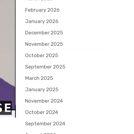
February 2026
January 2026
December 2025
November 2025
October 2025
September 2025
March 2025
January 2025
November 2024
October 2024
September 2024