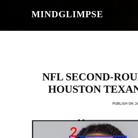
S
K
MINDGLIMPSE
I
P
T
O
C
O
N
T
E
N
T
NFL SECOND-ROU
HOUSTON TEXAN
PUBLISH ON
J