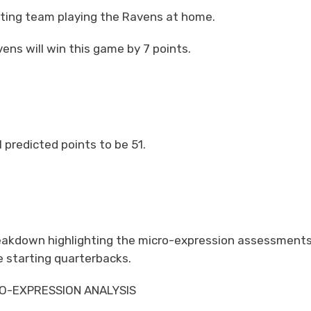
siting team playing the Ravens at home.
ens will win this game by 7 points.
 predicted points to be 51.
breakdown highlighting the micro-expression assessments
 starting quarterbacks.
O-EXPRESSION ANALYSIS