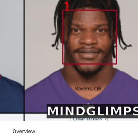
Overview