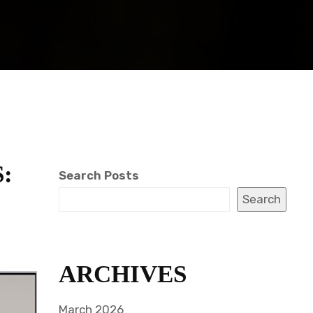
:
Search Posts
Search
ARCHIVES
March 2026