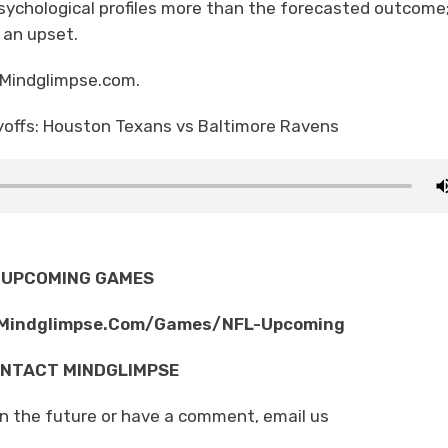
sychological profiles more than the forecasted outcome
e an upset.
 Mindglimpse.com.
yoffs: Houston Texans vs Baltimore Ravens
UPCOMING GAMES
/Mindglimpse.Com/Games/NFL-Upcoming
NTACT MINDGLIMPSE
in the future or have a comment, email us