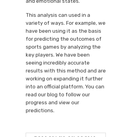
and emotional states.
This analysis can used in a
variety of ways. For example, we
have been using it as the basis
for predicting the outcomes of
sports games by analyzing the
key players. We have been
seeing incredibly accurate
results with this method and are
working on expanding it further
into an official platform. You can
read our blog to follow our
progress and view our
predictions.