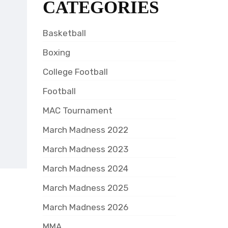
CATEGORIES
Basketball
Boxing
College Football
Football
MAC Tournament
March Madness 2022
March Madness 2023
March Madness 2024
March Madness 2025
March Madness 2026
MMA