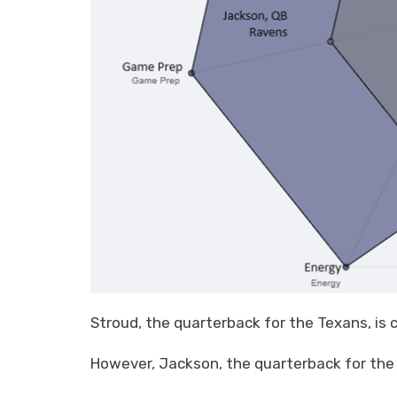
Stroud, the quarterback for the Texans, is c
However, Jackson, the quarterback for the 