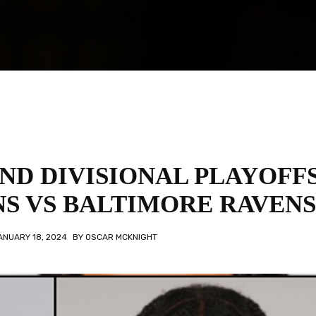
ND DIVISIONAL PLAYOFFS
S VS BALTIMORE RAVENS
ANUARY 18, 2024
BY
OSCAR MCKNIGHT