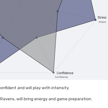
onfident and will play with intensity.
Ravens, will bring energy and game preparation.