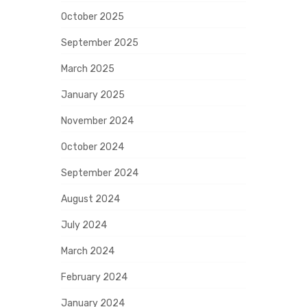
October 2025
September 2025
March 2025
January 2025
November 2024
October 2024
September 2024
August 2024
July 2024
March 2024
February 2024
January 2024