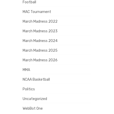
Football
MAC Tournament
March Madness 2022
March Madness 2023
March Madness 2024
March Madness 2025
March Madness 2026
MMA
NCAA Basketball
Politics
Uncategorized
WebBot One