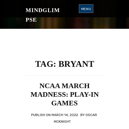
S
K
MINDGLIM
MENU
I
P
T
PSE
O
C
O
N
T
E
N
T
TAG:
BRYANT
NCAA MARCH
MADNESS: PLAY-IN
GAMES
PUBLISH ON
MARCH 14, 2022
BY
OSCAR
MCKNIGHT