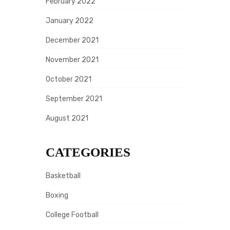
February 2022
January 2022
December 2021
November 2021
October 2021
September 2021
August 2021
CATEGORIES
Basketball
Boxing
College Football