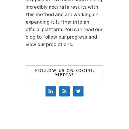
incredibly accurate results with
this method and are working on
expanding it further into an
official platform. You can read our
blog to follow our progress and
view our predictions.
FOLLOW US ON SOCIAL
MEDIA!