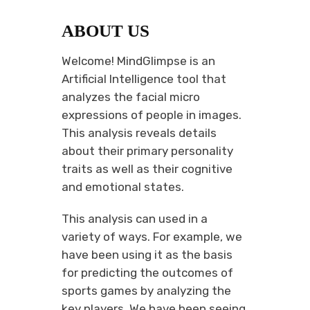
ABOUT US
Welcome! MindGlimpse is an
Artificial Intelligence tool that
analyzes the facial micro
expressions of people in images.
This analysis reveals details
about their primary personality
traits as well as their cognitive
and emotional states.
This analysis can used in a
variety of ways. For example, we
have been using it as the basis
for predicting the outcomes of
sports games by analyzing the
key players. We have been seeing