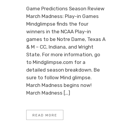
Game Predictions Season Review
March Madness: Play-in Games
Mindglimpse finds the four
winners in the NCAA Play-in
games to be Notre Dame, Texas A
& M – CC, Indiana, and Wright
State. For more information, go
to Mindglimpse.com for a
detailed season breakdown. Be
sure to follow Mind glimpse.
March Madness begins now!
March Madness […]
READ MORE