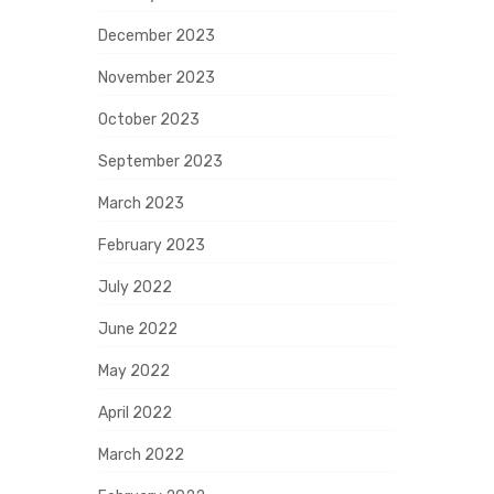
December 2023
November 2023
October 2023
September 2023
March 2023
February 2023
July 2022
June 2022
May 2022
April 2022
March 2022