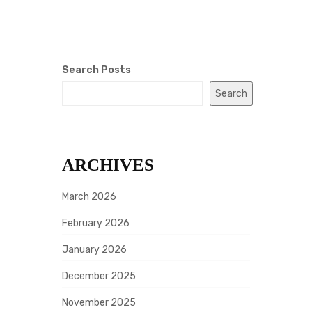
Search Posts
Search
ARCHIVES
March 2026
February 2026
January 2026
December 2025
November 2025