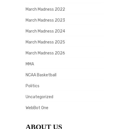
March Madness 2022
March Madness 2023
March Madness 2024
March Madness 2025
March Madness 2026
MMA
NCAA Basketball
Politics
Uncategorized
WebBot One
ABOUT US