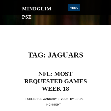
S
K
MINDGLIM
MENU
I
P
T
PSE
O
C
O
N
T
E
N
T
TAG:
JAGUARS
NFL: MOST
REQUESTED GAMES
WEEK 18
PUBLISH ON
JANUARY 5, 2022
BY
OSCAR
MCKNIGHT