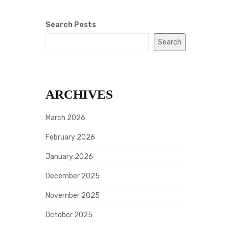
Search Posts
Search
ARCHIVES
March 2026
February 2026
January 2026
December 2025
November 2025
October 2025