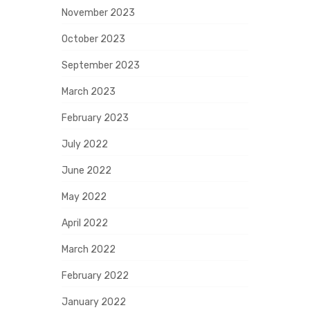
November 2023
October 2023
September 2023
March 2023
February 2023
July 2022
June 2022
May 2022
April 2022
March 2022
February 2022
January 2022