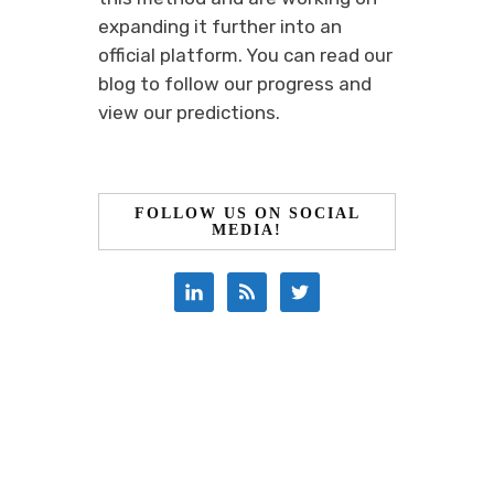
expanding it further into an
official platform. You can read our
blog to follow our progress and
view our predictions.
FOLLOW US ON SOCIAL
MEDIA!