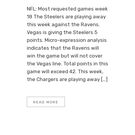
NFL: Most requested games week
18 The Steelers are playing away
this week against the Ravens.
Vegas is giving the Steelers 5
points. Micro-expression analysis
indicates that the Ravens will
win the game but will not cover
the Vegas line. Total points in this
game will exceed 42. This week,
the Chargers are playing away […]
READ MORE