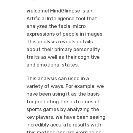
Welcome! MindGlimpse is an
Artificial Intelligence tool that
analyzes the facial micro
expressions of people in images.
This analysis reveals details
about their primary personality
traits as well as their cognitive
and emotional states.
This analysis can used in a
variety of ways. For example, we
have been using it as the basis
for predicting the outcomes of
sports games by analyzing the
key players. We have been seeing
incredibly accurate results with
this method and are working on