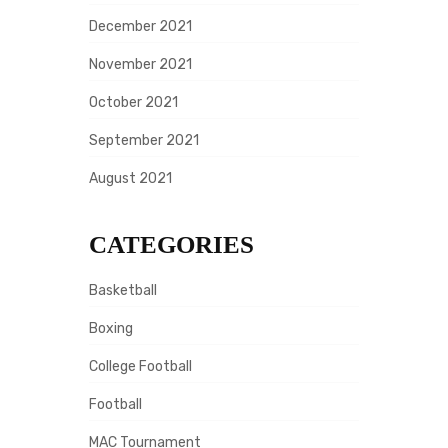
December 2021
November 2021
October 2021
September 2021
August 2021
CATEGORIES
Basketball
Boxing
College Football
Football
MAC Tournament