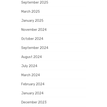
September 2025
March 2025
January 2025
November 2024
October 2024
September 2024
August 2024
July 2024
March 2024
February 2024
January 2024
December 2023