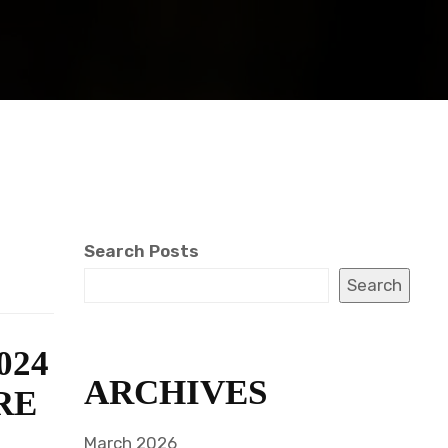
Search Posts
Search
024
ARCHIVES
RE
March 2026