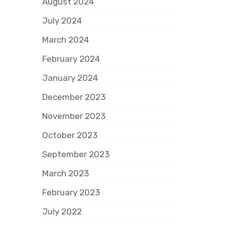
August 2024
July 2024
March 2024
February 2024
January 2024
December 2023
November 2023
October 2023
September 2023
March 2023
February 2023
July 2022