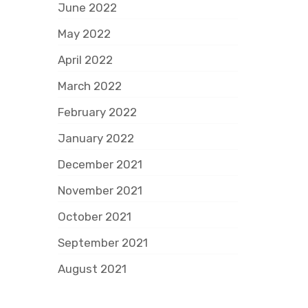
June 2022
May 2022
April 2022
March 2022
February 2022
January 2022
December 2021
November 2021
October 2021
September 2021
August 2021