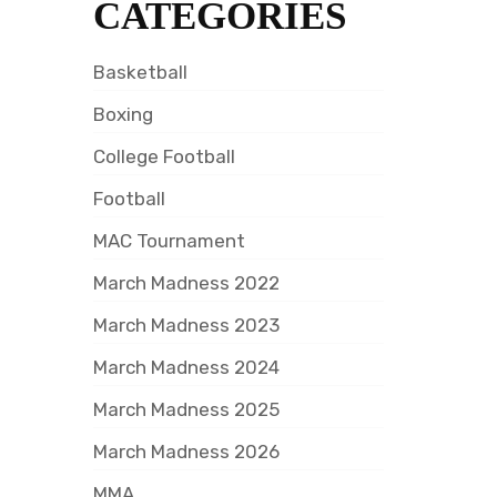
CATEGORIES
Basketball
Boxing
College Football
Football
MAC Tournament
March Madness 2022
March Madness 2023
March Madness 2024
March Madness 2025
March Madness 2026
MMA