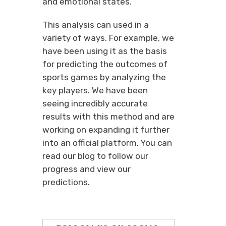
and emotional states.
This analysis can used in a
variety of ways. For example, we
have been using it as the basis
for predicting the outcomes of
sports games by analyzing the
key players. We have been
seeing incredibly accurate
results with this method and are
working on expanding it further
into an official platform. You can
read our blog to follow our
progress and view our
predictions.