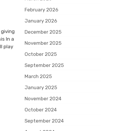
February 2026
January 2026
 giving
December 2025
s In a
November 2025
l play
October 2025
September 2025
March 2025
January 2025
November 2024
October 2024
September 2024