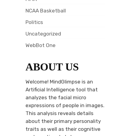
NCAA Basketball
Politics
Uncategorized
WebBot One
ABOUT US
Welcome! MindGlimpse is an
Artificial Intelligence tool that
analyzes the facial micro
expressions of people in images.
This analysis reveals details
about their primary personality
traits as well as their cognitive