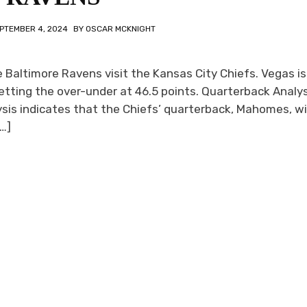
PTEMBER 4, 2024
BY
OSCAR MCKNIGHT
Baltimore Ravens visit the Kansas City Chiefs. Vegas is
tting the over-under at 46.5 points. Quarterback Analysi
is indicates that the Chiefs’ quarterback, Mahomes, wil
…]