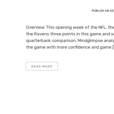
PUBLISH ON
SE
Overview This opening week of the NFL, the 
the Ravens three points in this game and se
quarterback comparison, Mindglimpse analys
the game with more confidence and game [
READ MORE