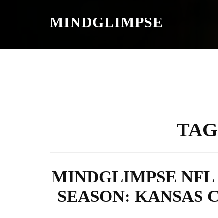
S
K
MINDGLIMPSE
I
P
T
O
C
O
N
T
E
N
T
TAG
MINDGLIMPSE NFL 
SEASON: KANSAS C