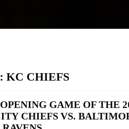
:
KC CHIEFS
OPENING GAME OF THE 2
ITY CHIEFS VS. BALTIMO
RAVENS