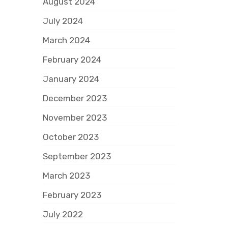
August 2024
July 2024
March 2024
February 2024
January 2024
December 2023
November 2023
October 2023
September 2023
March 2023
February 2023
July 2022