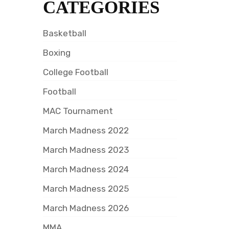
CATEGORIES
Basketball
Boxing
College Football
Football
MAC Tournament
March Madness 2022
March Madness 2023
March Madness 2024
March Madness 2025
March Madness 2026
MMA