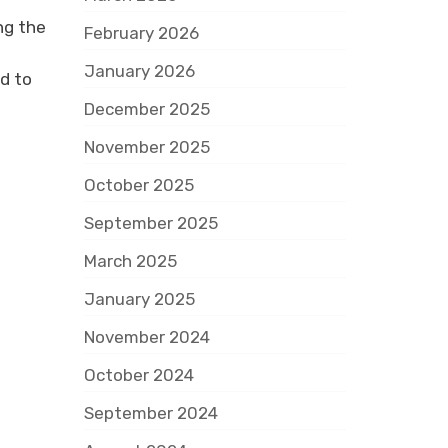
ng the
February 2026
January 2026
d to
December 2025
November 2025
October 2025
September 2025
March 2025
January 2025
November 2024
October 2024
September 2024