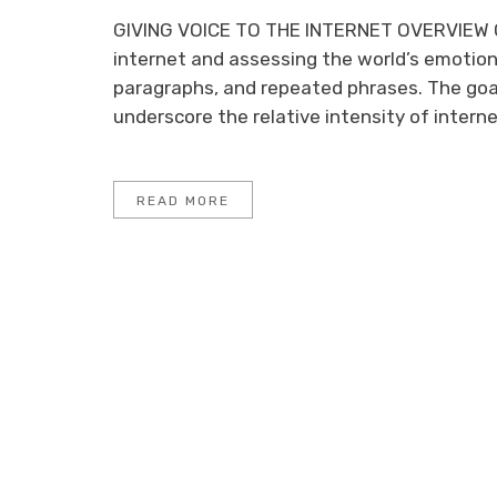
GIVING VOICE TO THE INTERNET OVERVIEW O
internet and assessing the world’s emotion
paragraphs, and repeated phrases. The goa
underscore the relative intensity of internet
READ MORE