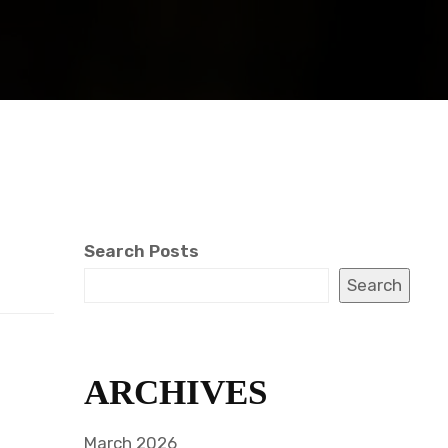
Search Posts
Search
ARCHIVES
March 2026