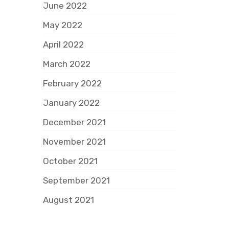
June 2022
May 2022
April 2022
March 2022
February 2022
January 2022
December 2021
November 2021
October 2021
September 2021
August 2021