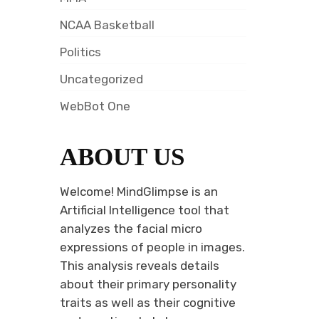
NCAA Basketball
Politics
Uncategorized
WebBot One
ABOUT US
Welcome! MindGlimpse is an
Artificial Intelligence tool that
analyzes the facial micro
expressions of people in images.
This analysis reveals details
about their primary personality
traits as well as their cognitive