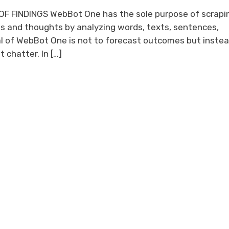
F FINDINGS WebBot One has the sole purpose of scrapi
s and thoughts by analyzing words, texts, sentences,
l of WebBot One is not to forecast outcomes but instea
 chatter. In […]