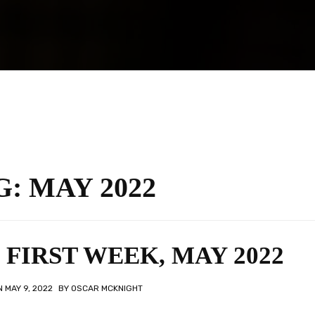
G:
MAY 2022
FIRST WEEK, MAY 2022
ON
MAY 9, 2022
BY
OSCAR MCKNIGHT