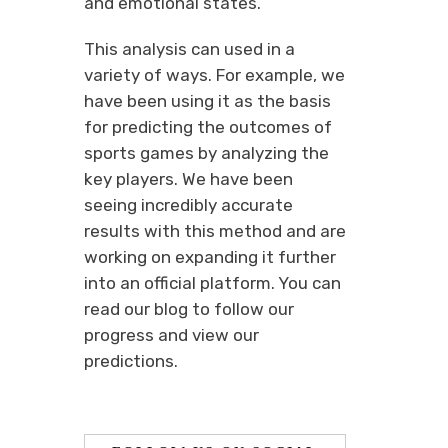
and emotional states.
This analysis can used in a
variety of ways. For example, we
have been using it as the basis
for predicting the outcomes of
sports games by analyzing the
key players. We have been
seeing incredibly accurate
results with this method and are
working on expanding it further
into an official platform. You can
read our blog to follow our
progress and view our
predictions.