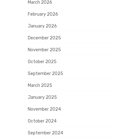
March 2026
February 2026
January 2026
December 2025
November 2025
October 2025
September 2025
March 2025
January 2025
November 2024
October 2024
September 2024