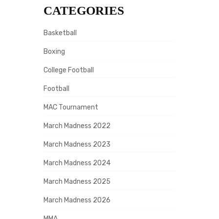
CATEGORIES
Basketball
Boxing
College Football
Football
MAC Tournament
March Madness 2022
March Madness 2023
March Madness 2024
March Madness 2025
March Madness 2026
MMA