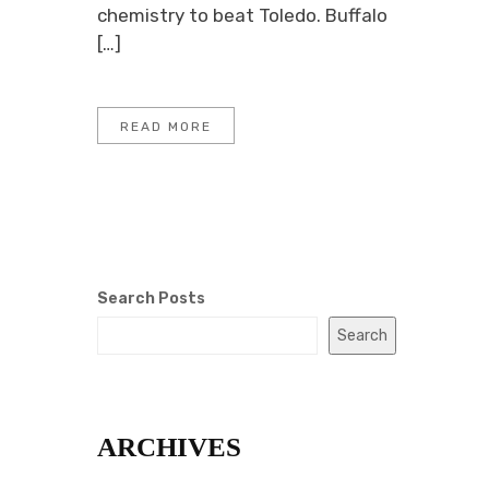
chemistry to beat Toledo. Buffalo
[…]
READ MORE
Search Posts
Search
ARCHIVES