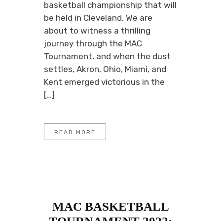
basketball championship that will
be held in Cleveland. We are
about to witness a thrilling
journey through the MAC
Tournament, and when the dust
settles, Akron, Ohio, Miami, and
Kent emerged victorious in the
[…]
READ MORE
MAC BASKETBALL