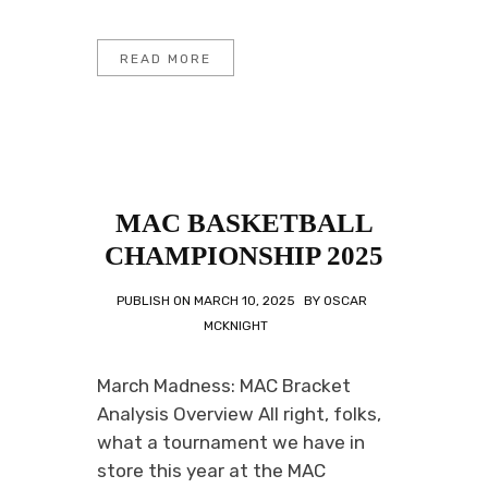
READ MORE
MAC BASKETBALL
CHAMPIONSHIP 2025
PUBLISH ON
MARCH 10, 2025
BY
OSCAR
MCKNIGHT
March Madness: MAC Bracket
Analysis Overview All right, folks,
what a tournament we have in
store this year at the MAC