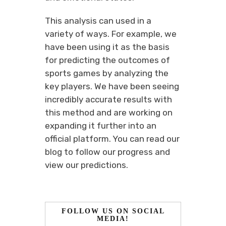
This analysis can used in a
variety of ways. For example, we
have been using it as the basis
for predicting the outcomes of
sports games by analyzing the
key players. We have been seeing
incredibly accurate results with
this method and are working on
expanding it further into an
official platform. You can read our
blog to follow our progress and
view our predictions.
FOLLOW US ON SOCIAL
MEDIA!