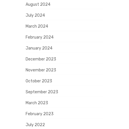
August 2024
July 2024
March 2024
February 2024
January 2024
December 2023
November 2023
October 2023
September 2023
March 2023
February 2023
July 2022