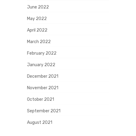
June 2022
May 2022
April 2022
March 2022
February 2022
January 2022
December 2021
November 2021
October 2021
September 2021
August 2021