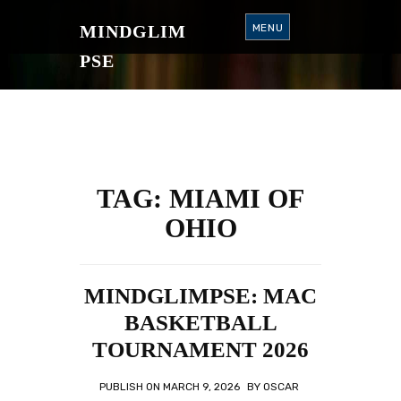
S
K
MINDGLIM
MENU
I
P
T
PSE
O
C
O
N
T
E
N
T
TAG:
MIAMI OF
OHIO
MINDGLIMPSE: MAC
BASKETBALL
TOURNAMENT 2026
PUBLISH ON
MARCH 9, 2026
BY
OSCAR