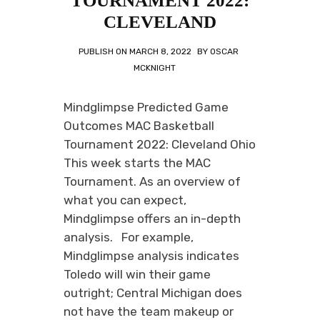
TOURNAMENT 2022:
CLEVELAND
PUBLISH ON
MARCH 8, 2022
BY
OSCAR
MCKNIGHT
Mindglimpse Predicted Game
Outcomes MAC Basketball
Tournament 2022: Cleveland Ohio
This week starts the MAC
Tournament. As an overview of
what you can expect,
Mindglimpse offers an in-depth
analysis. For example,
Mindglimpse analysis indicates
Toledo will win their game
outright; Central Michigan does
not have the team makeup or