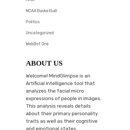
NCAA Basketball
Politics
Uncategorized
WebBot One
ABOUT US
Welcome! MindGlimpse is an
Artificial Intelligence tool that
analyzes the facial micro
expressions of people in images.
This analysis reveals details
about their primary personality
traits as well as their cognitive
and emotional states.