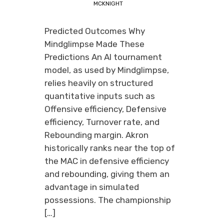
MCKNIGHT
Predicted Outcomes Why
Mindglimpse Made These
Predictions An AI tournament
model, as used by Mindglimpse,
relies heavily on structured
quantitative inputs such as
Offensive efficiency, Defensive
efficiency, Turnover rate, and
Rebounding margin. Akron
historically ranks near the top of
the MAC in defensive efficiency
and rebounding, giving them an
advantage in simulated
possessions. The championship
[…]