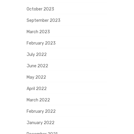
October 2023
September 2023
March 2023
February 2023
July 2022
June 2022
May 2022
April 2022
March 2022
February 2022
January 2022