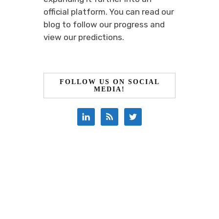
official platform. You can read our
blog to follow our progress and
view our predictions.
FOLLOW US ON SOCIAL
MEDIA!