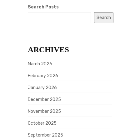
Search Posts
Search
ARCHIVES
March 2026
February 2026
January 2026
December 2025
November 2025
October 2025
September 2025