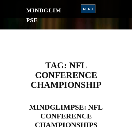
S
K
MINDGLIM
MENU
I
P
T
PSE
O
C
O
N
T
E
N
T
TAG:
NFL
CONFERENCE
CHAMPIONSHIP
MINDGLIMPSE: NFL
CONFERENCE
CHAMPIONSHIPS