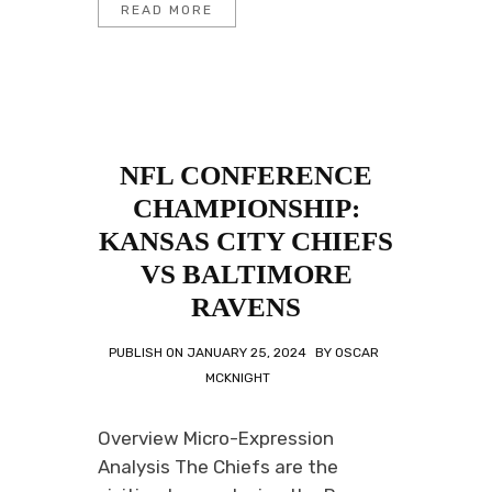
READ MORE
NFL CONFERENCE
CHAMPIONSHIP:
KANSAS CITY CHIEFS
VS BALTIMORE
RAVENS
PUBLISH ON
JANUARY 25, 2024
BY
OSCAR
MCKNIGHT
Overview Micro-Expression
Analysis The Chiefs are the