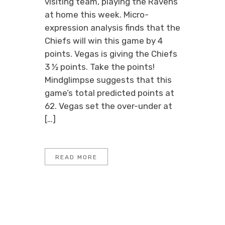
visiting team, playing the Ravens
at home this week. Micro-
expression analysis finds that the
Chiefs will win this game by 4
points. Vegas is giving the Chiefs
3 ½ points. Take the points!
Mindglimpse suggests that this
game’s total predicted points at
62. Vegas set the over-under at
[…]
READ MORE