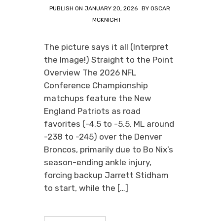
PUBLISH ON
JANUARY 20, 2026
BY
OSCAR
MCKNIGHT
The picture says it all (Interpret
the Image!) Straight to the Point
Overview The 2026 NFL
Conference Championship
matchups feature the New
England Patriots as road
favorites (-4.5 to -5.5, ML around
-238 to -245) over the Denver
Broncos, primarily due to Bo Nix’s
season-ending ankle injury,
forcing backup Jarrett Stidham
to start, while the […]