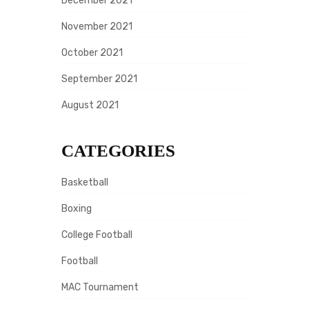
December 2021
November 2021
October 2021
September 2021
August 2021
CATEGORIES
Basketball
Boxing
College Football
Football
MAC Tournament