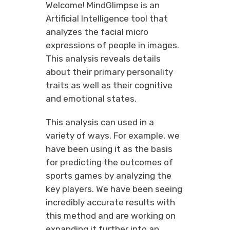
Welcome! MindGlimpse is an
Artificial Intelligence tool that
analyzes the facial micro
expressions of people in images.
This analysis reveals details
about their primary personality
traits as well as their cognitive
and emotional states.
This analysis can used in a
variety of ways. For example, we
have been using it as the basis
for predicting the outcomes of
sports games by analyzing the
key players. We have been seeing
incredibly accurate results with
this method and are working on
expanding it further into an