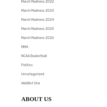
March Madness 2022
March Madness 2023
March Madness 2024
March Madness 2025
March Madness 2026
MMA
NCAA Basketball
Politics
Uncategorized
WebBot One
ABOUT US