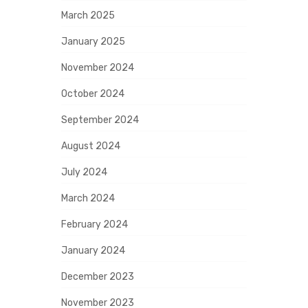
March 2025
January 2025
November 2024
October 2024
September 2024
August 2024
July 2024
March 2024
February 2024
January 2024
December 2023
November 2023