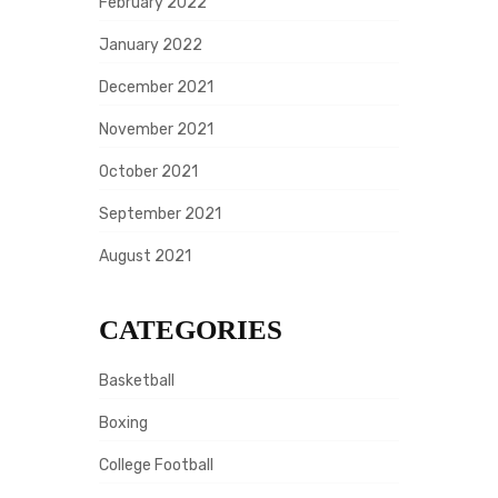
February 2022
January 2022
December 2021
November 2021
October 2021
September 2021
August 2021
CATEGORIES
Basketball
Boxing
College Football