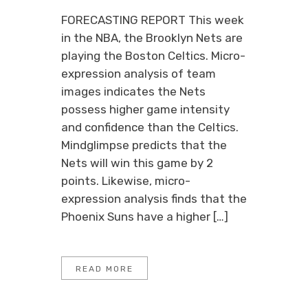
FORECASTING REPORT This week
in the NBA, the Brooklyn Nets are
playing the Boston Celtics. Micro-
expression analysis of team
images indicates the Nets
possess higher game intensity
and confidence than the Celtics.
Mindglimpse predicts that the
Nets will win this game by 2
points. Likewise, micro-
expression analysis finds that the
Phoenix Suns have a higher […]
READ MORE