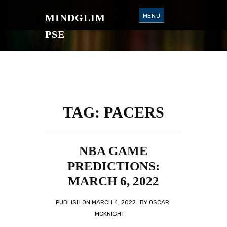
S
K
MINDGLIM
MENU
I
P
T
PSE
O
C
O
N
T
E
N
T
TAG:
PACERS
NBA GAME
PREDICTIONS:
MARCH 6, 2022
PUBLISH ON
MARCH 4, 2022
BY
OSCAR
MCKNIGHT