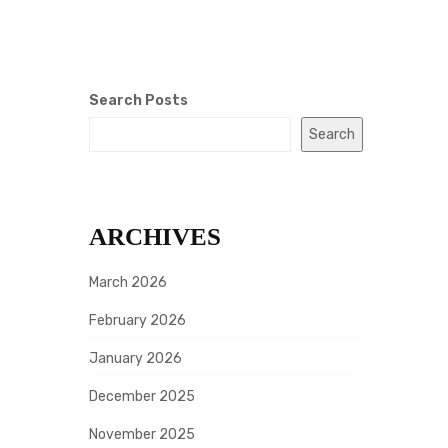
Search Posts
Search
ARCHIVES
March 2026
February 2026
January 2026
December 2025
November 2025