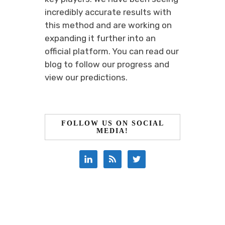
incredibly accurate results with
this method and are working on
expanding it further into an
official platform. You can read our
blog to follow our progress and
view our predictions.
FOLLOW US ON SOCIAL
MEDIA!