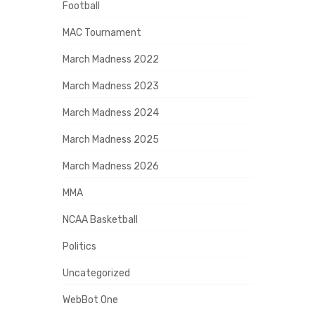
Football
MAC Tournament
March Madness 2022
March Madness 2023
March Madness 2024
March Madness 2025
March Madness 2026
MMA
NCAA Basketball
Politics
Uncategorized
WebBot One