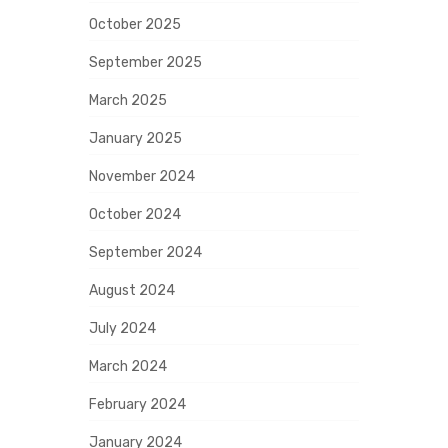
October 2025
September 2025
March 2025
January 2025
November 2024
October 2024
September 2024
August 2024
July 2024
March 2024
February 2024
January 2024