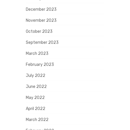
December 2023
November 2023
October 2023
September 2023
March 2023
February 2023
July 2022
June 2022
May 2022
April 2022
March 2022