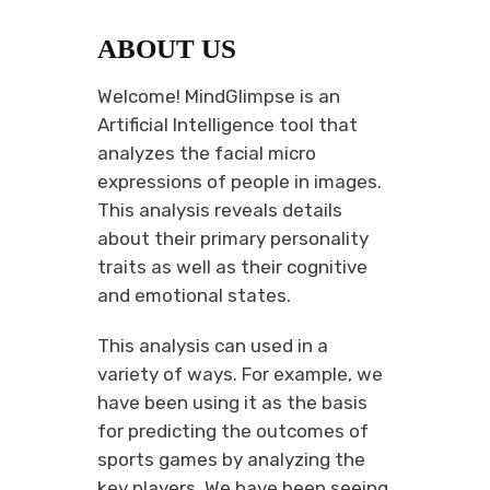
ABOUT US
Welcome! MindGlimpse is an
Artificial Intelligence tool that
analyzes the facial micro
expressions of people in images.
This analysis reveals details
about their primary personality
traits as well as their cognitive
and emotional states.
This analysis can used in a
variety of ways. For example, we
have been using it as the basis
for predicting the outcomes of
sports games by analyzing the
key players. We have been seeing