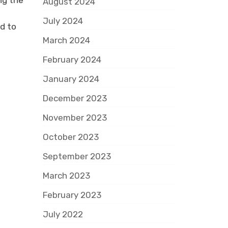
ng the
August 2024
July 2024
d to
March 2024
February 2024
January 2024
December 2023
November 2023
October 2023
September 2023
March 2023
February 2023
July 2022