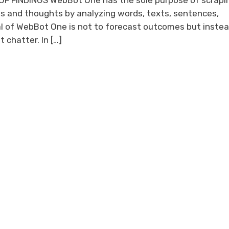
F FINDINGS WebBot One has the sole purpose of scrapi
s and thoughts by analyzing words, texts, sentences,
l of WebBot One is not to forecast outcomes but instea
 chatter. In […]