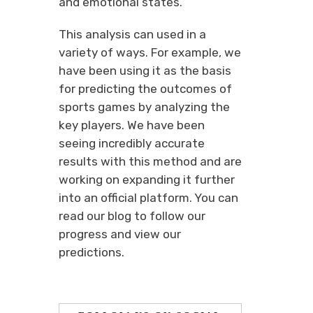
and emotional states.
This analysis can used in a
variety of ways. For example, we
have been using it as the basis
for predicting the outcomes of
sports games by analyzing the
key players. We have been
seeing incredibly accurate
results with this method and are
working on expanding it further
into an official platform. You can
read our blog to follow our
progress and view our
predictions.