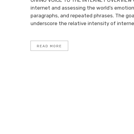
GIVING VOICE TO THE INTERNET OVERVIEW O
internet and assessing the world’s emotion
paragraphs, and repeated phrases. The goa
underscore the relative intensity of internet
READ MORE