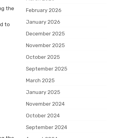
ng the
February 2026
January 2026
d to
December 2025
November 2025
October 2025
September 2025
March 2025
January 2025
November 2024
October 2024
September 2024