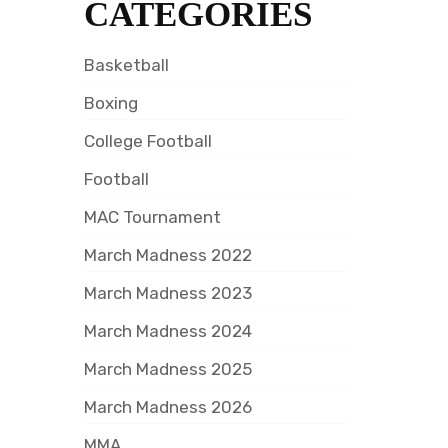
CATEGORIES
Basketball
Boxing
College Football
Football
MAC Tournament
March Madness 2022
March Madness 2023
March Madness 2024
March Madness 2025
March Madness 2026
MMA