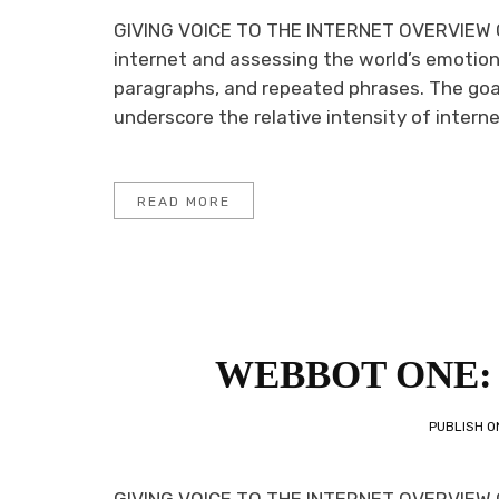
GIVING VOICE TO THE INTERNET OVERVIEW O
internet and assessing the world’s emotion
paragraphs, and repeated phrases. The goa
underscore the relative intensity of internet
READ MORE
WEBBOT ONE: 
PUBLISH 