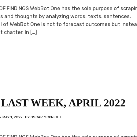
F FINDINGS WebBot One has the sole purpose of scrapi
s and thoughts by analyzing words, texts, sentences,
l of WebBot One is not to forecast outcomes but instea
 chatter. In […]
LAST WEEK, APRIL 2022
ON
MAY 1, 2022
BY
OSCAR MCKNIGHT