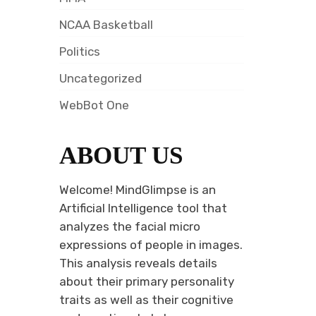
NCAA Basketball
Politics
Uncategorized
WebBot One
ABOUT US
Welcome! MindGlimpse is an
Artificial Intelligence tool that
analyzes the facial micro
expressions of people in images.
This analysis reveals details
about their primary personality
traits as well as their cognitive