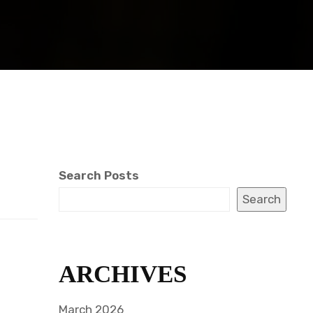
Search Posts
Search
ARCHIVES
March 2026