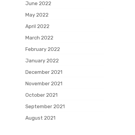
June 2022
May 2022
April 2022
March 2022
February 2022
January 2022
December 2021
November 2021
October 2021
September 2021
August 2021