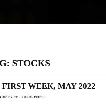
G:
STOCKS
FIRST WEEK, MAY 2022
ON
MAY 9, 2022
BY
OSCAR MCKNIGHT