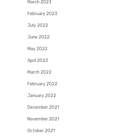
March 2023
February 2023
July 2022
June 2022
May 2022
April 2022
March 2022
February 2022
January 2022
December 2021
November 2021
October 2021