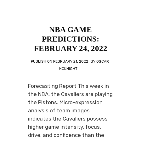
NBA GAME
PREDICTIONS:
FEBRUARY 24, 2022
PUBLISH ON
FEBRUARY 21, 2022
BY
OSCAR
MCKNIGHT
Forecasting Report This week in
the NBA, the Cavaliers are playing
the Pistons. Micro-expression
analysis of team images
indicates the Cavaliers possess
higher game intensity, focus,
drive, and confidence than the