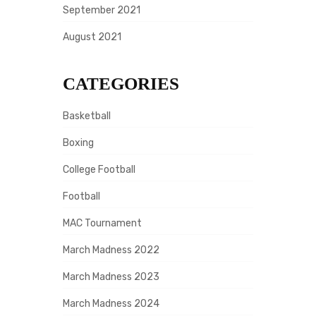
September 2021
August 2021
CATEGORIES
Basketball
Boxing
College Football
Football
MAC Tournament
March Madness 2022
March Madness 2023
March Madness 2024