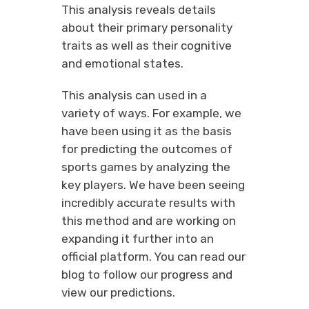
This analysis reveals details
about their primary personality
traits as well as their cognitive
and emotional states.
This analysis can used in a
variety of ways. For example, we
have been using it as the basis
for predicting the outcomes of
sports games by analyzing the
key players. We have been seeing
incredibly accurate results with
this method and are working on
expanding it further into an
official platform. You can read our
blog to follow our progress and
view our predictions.