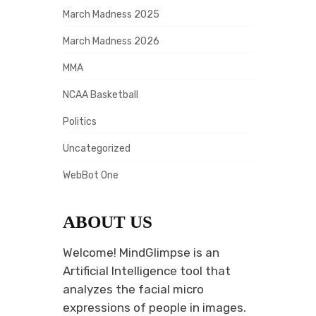
March Madness 2025
March Madness 2026
MMA
NCAA Basketball
Politics
Uncategorized
WebBot One
ABOUT US
Welcome! MindGlimpse is an
Artificial Intelligence tool that
analyzes the facial micro
expressions of people in images.