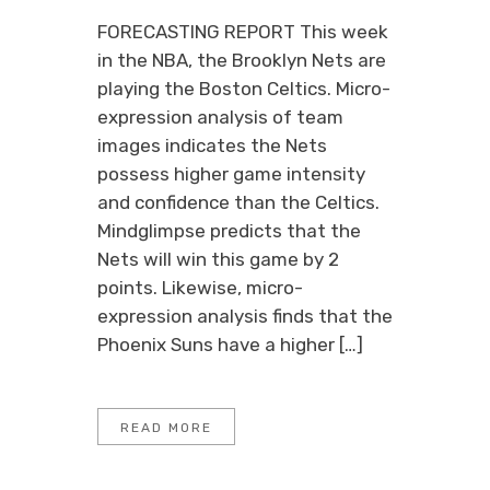
FORECASTING REPORT This week
in the NBA, the Brooklyn Nets are
playing the Boston Celtics. Micro-
expression analysis of team
images indicates the Nets
possess higher game intensity
and confidence than the Celtics.
Mindglimpse predicts that the
Nets will win this game by 2
points. Likewise, micro-
expression analysis finds that the
Phoenix Suns have a higher […]
READ MORE