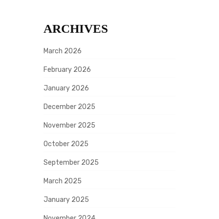
ARCHIVES
March 2026
February 2026
January 2026
December 2025
November 2025
October 2025
September 2025
March 2025
January 2025
November 2024