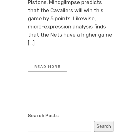
Pistons. Mindglimpse predicts
that the Cavaliers will win this
game by 5 points. Likewise,
micro-expression analysis finds
that the Nets have a higher game
[…]
READ MORE
Search Posts
Search