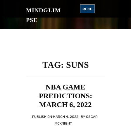
S
K
MINDGLIM
MENU
I
P
T
PSE
O
C
O
N
T
E
N
T
TAG:
SUNS
NBA GAME
PREDICTIONS:
MARCH 6, 2022
PUBLISH ON
MARCH 4, 2022
BY
OSCAR
MCKNIGHT