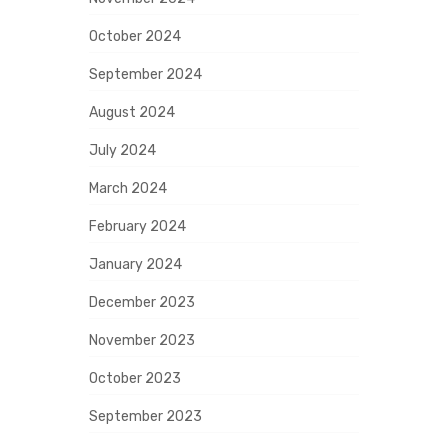
October 2024
September 2024
August 2024
July 2024
March 2024
February 2024
January 2024
December 2023
November 2023
October 2023
September 2023