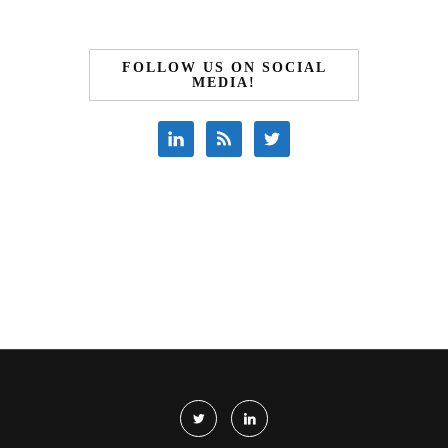
FOLLOW US ON SOCIAL
MEDIA!