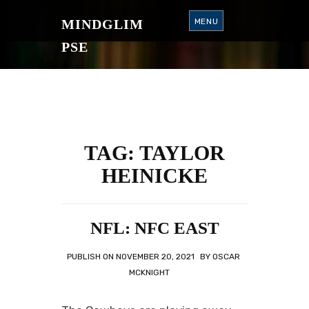
S
K
MINDGLIM
MENU
I
P
T
PSE
O
C
O
N
T
E
N
T
TAG:
TAYLOR
HEINICKE
NFL: NFC EAST
PUBLISH ON
NOVEMBER 20, 2021
BY
OSCAR
MCKNIGHT