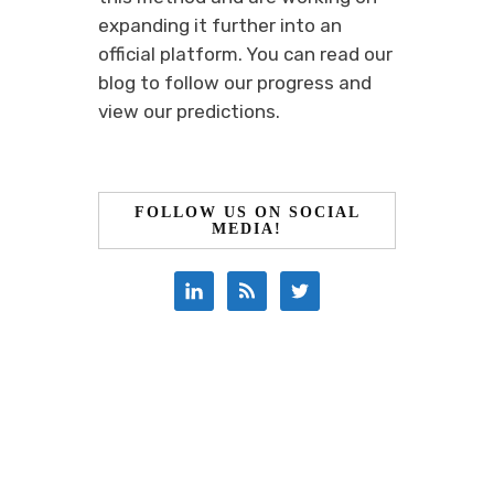
expanding it further into an
official platform. You can read our
blog to follow our progress and
view our predictions.
FOLLOW US ON SOCIAL
MEDIA!