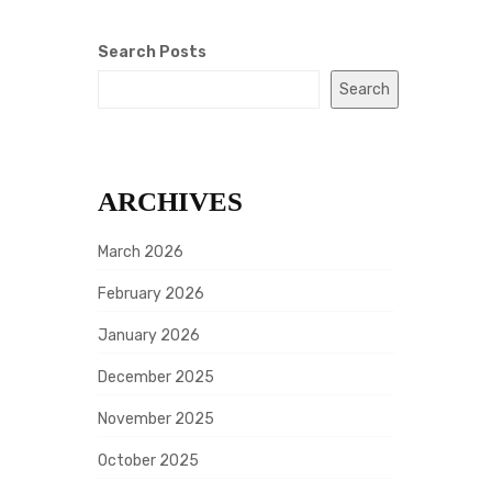
Search Posts
Search
ARCHIVES
March 2026
February 2026
January 2026
December 2025
November 2025
October 2025