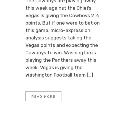
The Cowboys are playing away
this week against the Chiefs.
Vegas is giving the Cowboys 2 ½
points. But if one were to bet on
this game, micro-expression
analysis suggests taking the
Vegas points and expecting the
Cowboys to win. Washington is
playing the Panthers away this
week. Vegas is giving the
Washington Football team […]
READ MORE