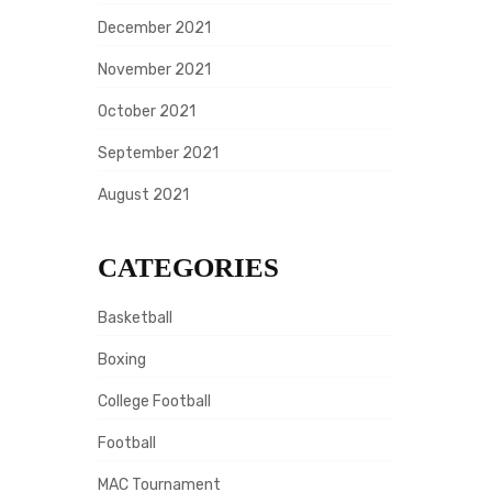
December 2021
November 2021
October 2021
September 2021
August 2021
CATEGORIES
Basketball
Boxing
College Football
Football
MAC Tournament