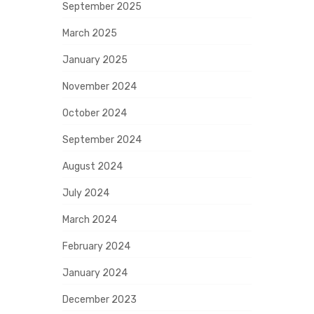
September 2025
March 2025
January 2025
November 2024
October 2024
September 2024
August 2024
July 2024
March 2024
February 2024
January 2024
December 2023