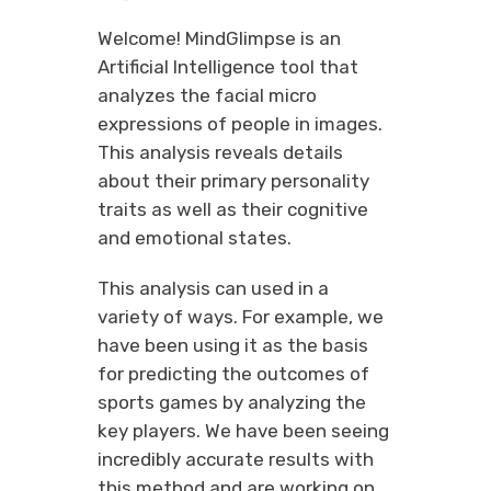
Welcome! MindGlimpse is an
Artificial Intelligence tool that
analyzes the facial micro
expressions of people in images.
This analysis reveals details
about their primary personality
traits as well as their cognitive
and emotional states.
This analysis can used in a
variety of ways. For example, we
have been using it as the basis
for predicting the outcomes of
sports games by analyzing the
key players. We have been seeing
incredibly accurate results with
this method and are working on