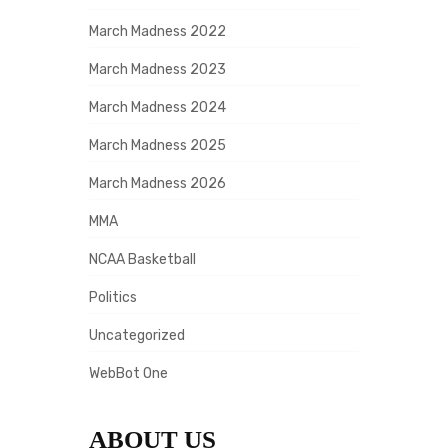
March Madness 2022
March Madness 2023
March Madness 2024
March Madness 2025
March Madness 2026
MMA
NCAA Basketball
Politics
Uncategorized
WebBot One
ABOUT US