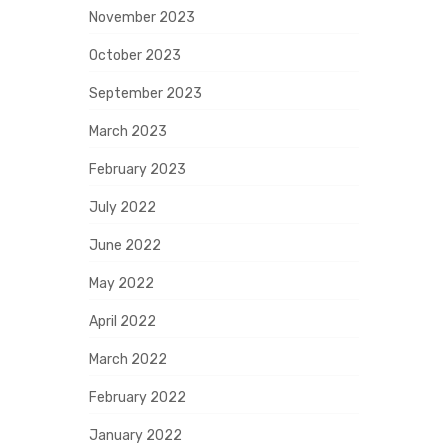
November 2023
October 2023
September 2023
March 2023
February 2023
July 2022
June 2022
May 2022
April 2022
March 2022
February 2022
January 2022