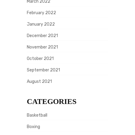
March 2022
February 2022
January 2022
December 2021
November 2021
October 2021
September 2021
August 2021
CATEGORIES
Basketball
Boxing