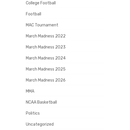
College Football
Football
MAC Tournament
March Madness 2022
March Madness 2023
March Madness 2024
March Madness 2025
March Madness 2026
MMA
NCAA Basketball
Politics
Uncategorized