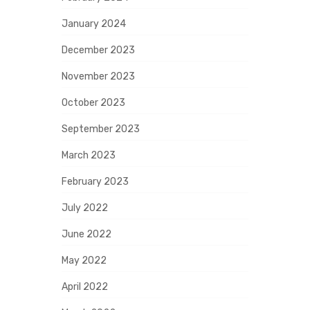
January 2024
December 2023
November 2023
October 2023
September 2023
March 2023
February 2023
July 2022
June 2022
May 2022
April 2022