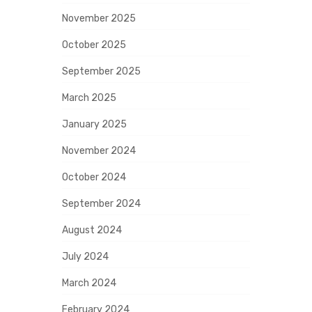
November 2025
October 2025
September 2025
March 2025
January 2025
November 2024
October 2024
September 2024
August 2024
July 2024
March 2024
February 2024