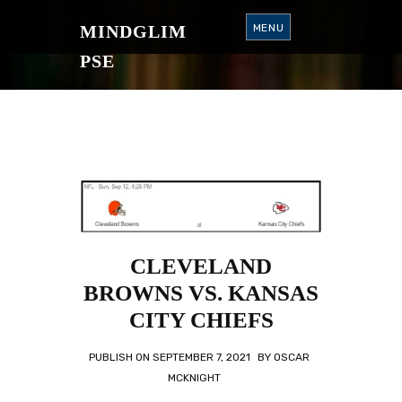
S
K
MINDGLIM
MENU
I
P
T
PSE
O
C
O
N
T
E
N
T
CLEVELAND
BROWNS VS. KANSAS
CITY CHIEFS
PUBLISH ON
SEPTEMBER 7, 2021
BY
OSCAR
MCKNIGHT