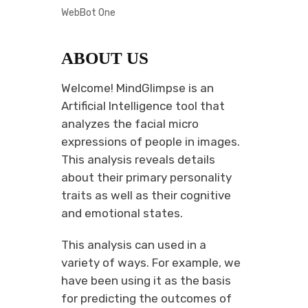
WebBot One
ABOUT US
Welcome! MindGlimpse is an
Artificial Intelligence tool that
analyzes the facial micro
expressions of people in images.
This analysis reveals details
about their primary personality
traits as well as their cognitive
and emotional states.
This analysis can used in a
variety of ways. For example, we
have been using it as the basis
for predicting the outcomes of