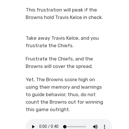
This frustration will peak if the
Browns hold Travis Kelce in check.
Take away Travis Kelce, and you
frustrate the Chiefs.
Frustrate the Chiefs, and the
Browns will cover the spread.
Yet, The Browns score high on
using their memory and learnings
to guide behavior, thus, do not
count the Browns out for winning
this game outright.