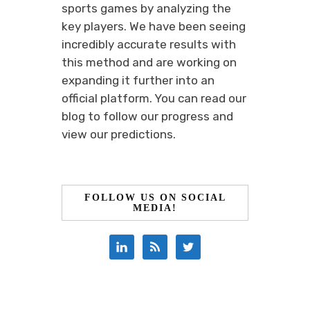
sports games by analyzing the
key players. We have been seeing
incredibly accurate results with
this method and are working on
expanding it further into an
official platform. You can read our
blog to follow our progress and
view our predictions.
FOLLOW US ON SOCIAL
MEDIA!