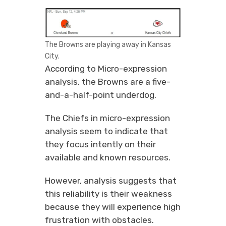
The Browns are playing away in Kansas
City.
According to Micro-expression
analysis, the Browns are a five-
and-a-half-point underdog.
The Chiefs in micro-expression
analysis seem to indicate that
they focus intently on their
available and known resources.
However, analysis suggests that
this reliability is their weakness
because they will experience high
frustration with obstacles.