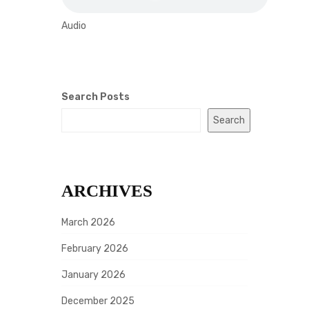
Audio
Search Posts
Search
ARCHIVES
March 2026
February 2026
January 2026
December 2025