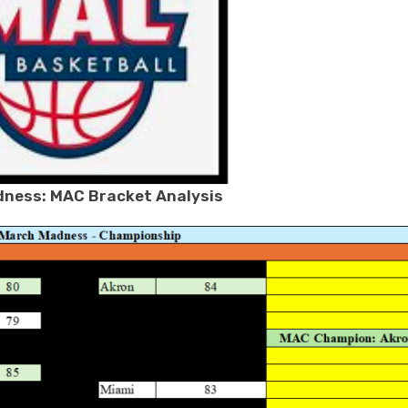
ness: MAC Bracket Analysis