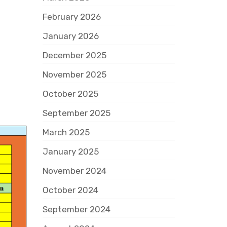
February 2026
January 2026
December 2025
November 2025
October 2025
September 2025
March 2025
January 2025
November 2024
October 2024
September 2024