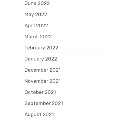
June 2022
May 2022
April 2022
March 2022
February 2022
January 2022
December 2021
November 2021
October 2021
September 2021
August 2021