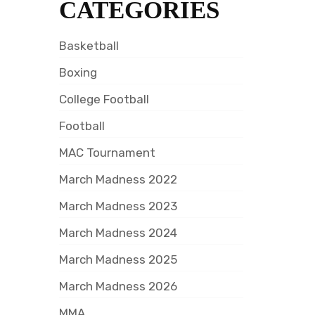
CATEGORIES
Basketball
Boxing
College Football
Football
MAC Tournament
March Madness 2022
March Madness 2023
March Madness 2024
March Madness 2025
March Madness 2026
MMA