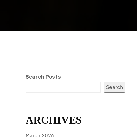
Search Posts
Search
ARCHIVES
March 2026