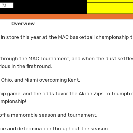
Overview
 in store this year at the MAC basketball championship 
y through the MAC Tournament, and when the dust settle
ous in the first round.
t Ohio, and Miami overcoming Kent.
p game, and the odds favor the Akron Zips to triumph 
ampionship!
ng off a memorable season and tournament.
lience and determination throughout the season.