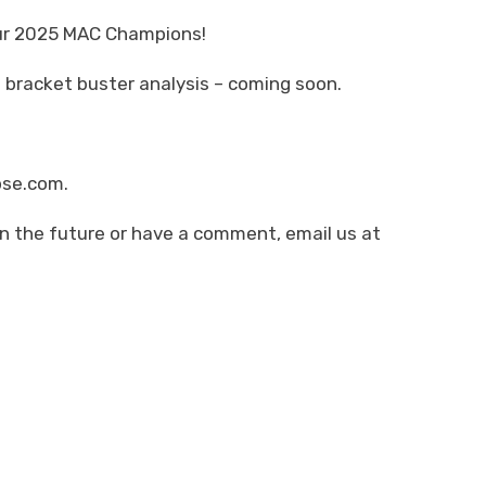
our 2025 MAC Champions!
 bracket buster analysis – coming soon.
pse.com.
in the future or have a comment, email us at