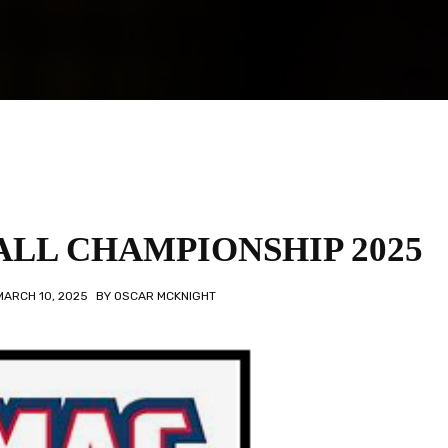
LL CHAMPIONSHIP 2025
MARCH 10, 2025
BY
OSCAR MCKNIGHT