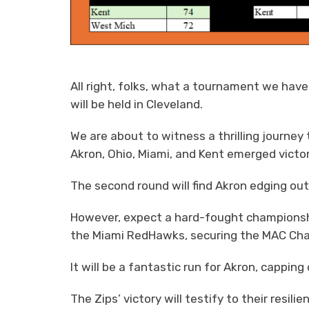
All right, folks, what a tournament we have
will be held in Cleveland.
We are about to witness a thrilling journe
Akron, Ohio, Miami, and Kent emerged victori
The second round will find Akron edging ou
However, expect a hard-fought championshi
the Miami RedHawks, securing the MAC Ch
It will be a fantastic run for Akron, cappi
The Zips’ victory will testify to their resi