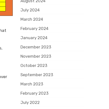
August 2024
July 2024
March 2024
February 2024
that
January 2024
December 2023
s,
November 2023
October 2023
September 2023
over
March 2023
February 2023
July 2022