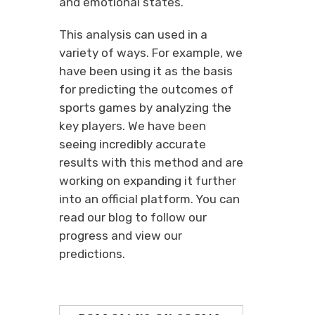
and emotional states.
This analysis can used in a
variety of ways. For example, we
have been using it as the basis
for predicting the outcomes of
sports games by analyzing the
key players. We have been
seeing incredibly accurate
results with this method and are
working on expanding it further
into an official platform. You can
read our blog to follow our
progress and view our
predictions.