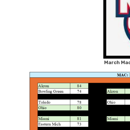
March Mad