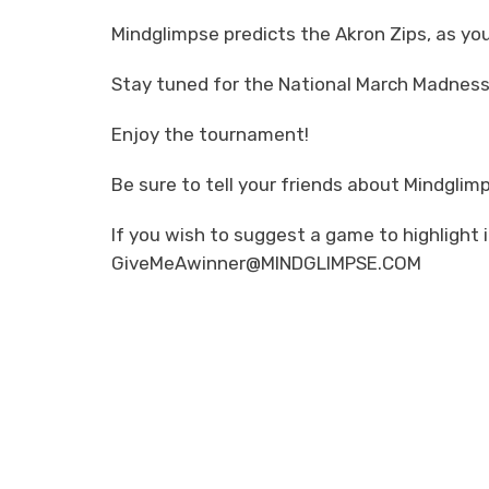
Mindglimpse predicts the Akron Zips, as y
Stay tuned for the National March Madness
Enjoy the tournament!
Be sure to tell your friends about Mindglim
If you wish to suggest a game to highlight 
GiveMeAwinner@MINDGLIMPSE.COM