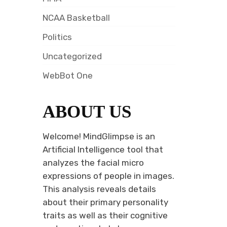
NCAA Basketball
Politics
Uncategorized
WebBot One
ABOUT US
Welcome! MindGlimpse is an
Artificial Intelligence tool that
analyzes the facial micro
expressions of people in images.
This analysis reveals details
about their primary personality
traits as well as their cognitive