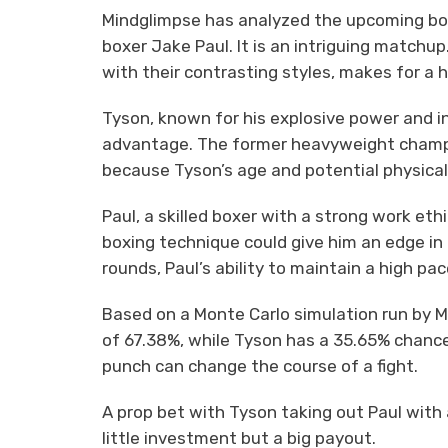
Mindglimpse has analyzed the upcoming b
boxer Jake Paul. It is an intriguing matchu
with their contrasting styles, makes for a h
Tyson, known for his explosive power and i
advantage. The former heavyweight champio
because Tyson’s age and potential physical
Paul, a skilled boxer with a strong work ethic
boxing technique could give him an edge in 
rounds, Paul’s ability to maintain a high p
Based on a Monte Carlo simulation run by Mi
of 67.38%, while Tyson has a 35.65% chance 
punch can change the course of a fight.
A prop bet with Tyson taking out Paul with 
little investment but a big payout.