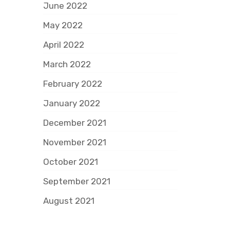
June 2022
May 2022
April 2022
March 2022
February 2022
January 2022
December 2021
November 2021
October 2021
September 2021
August 2021