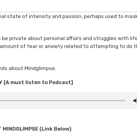
rnal state of intensity and passion, perhaps used to mas
 be private about personal affairs and struggles with lif
amount of fear or anxiety related to attempting to do t
iends about Mindglimpse.
 [A must listen to Podcast]
MINDGLIMPSE (Link Below)