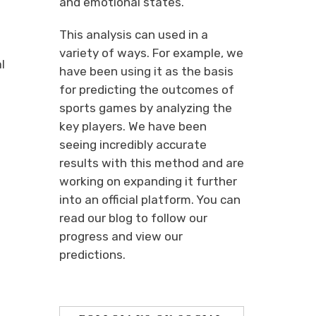
and emotional states.
This analysis can used in a
variety of ways. For example, we
l
have been using it as the basis
for predicting the outcomes of
sports games by analyzing the
key players. We have been
seeing incredibly accurate
results with this method and are
working on expanding it further
into an official platform. You can
read our blog to follow our
progress and view our
predictions.