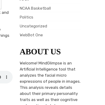
NCAA Basketball
k and
Politics
Uncategorized
e
WebBot One
hings
ABOUT US
Welcome! MindGlimpse is an
Artificial Intelligence tool that
analyzes the facial micro
expressions of people in images.
This analysis reveals details
about their primary personality
traits as well as their cognitive