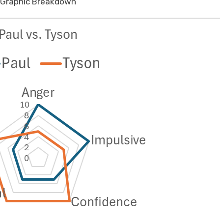
Graphic Breakdown