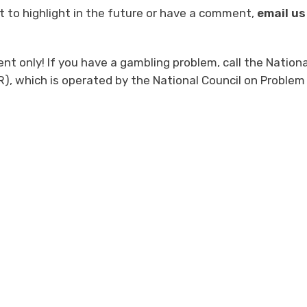
 to highlight in the future or have a comment,
email us
t only! If you have a gambling problem, call the Nationa
, which is operated by the National Council on Problem