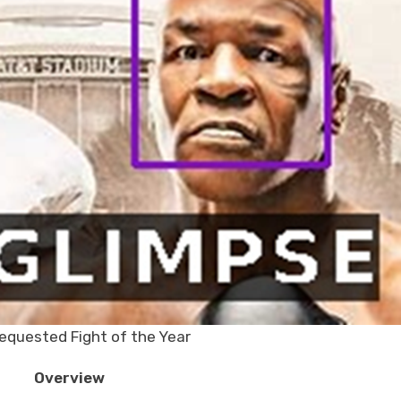
equested Fight of the Year
Overview