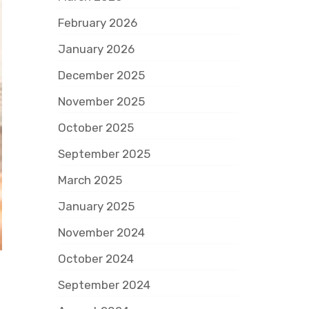
February 2026
January 2026
December 2025
November 2025
October 2025
September 2025
March 2025
January 2025
November 2024
October 2024
September 2024