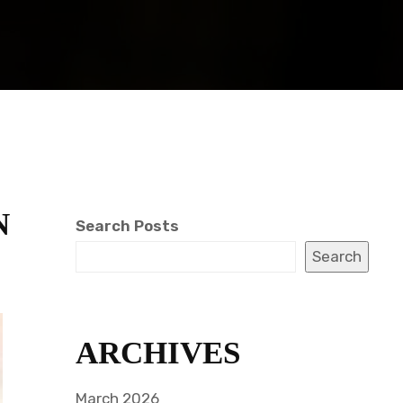
N
Search Posts
Search
ARCHIVES
March 2026