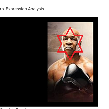
ro-Expression Analysis