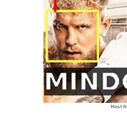
Most R