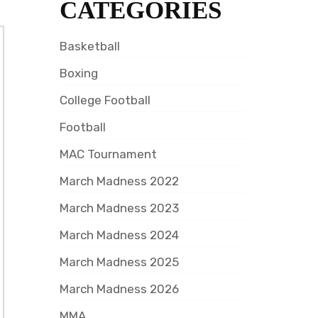
CATEGORIES
Basketball
Boxing
College Football
Football
MAC Tournament
March Madness 2022
March Madness 2023
March Madness 2024
March Madness 2025
March Madness 2026
MMA