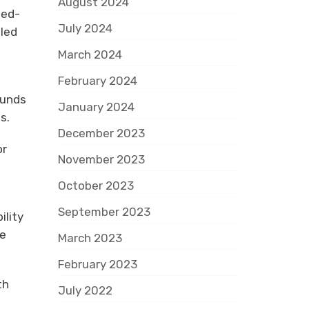
August 2024
ned-
July 2024
pled
March 2024
February 2024
ounds
January 2024
s.
December 2023
or
November 2023
October 2023
September 2023
ility
le
March 2023
February 2023
th
July 2022