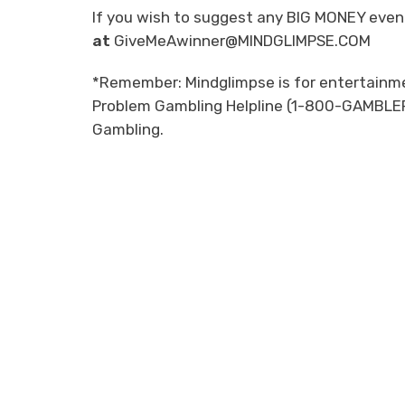
If you wish to suggest any BIG MONEY event
at
GiveMeAwinner@MINDGLIMPSE.COM
*Remember: Mindglimpse is for entertainmen
Problem Gambling Helpline (1-800-GAMBLER)
Gambling.