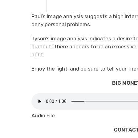
Paul’s image analysis suggests a high inte
deny personal problems.
Tyson’s image analysis indicates a desire to
burnout. There appears to be an excessive 
right.
Enjoy the fight, and be sure to tell your fr
BIG MONEY
Audio File.
CONTACT 