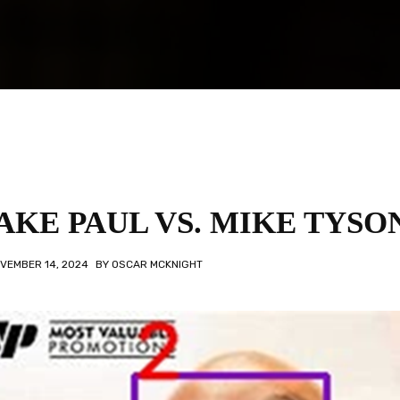
AKE PAUL VS. MIKE TYSO
VEMBER 14, 2024
BY
OSCAR MCKNIGHT