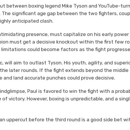
out between boxing legend Mike Tyson and YouTube-tur
p. The significant age gap between the two fighters, cou
ighly anticipated clash.
ntimidating presence, must capitalize on his early power
n must get a decisive knockout within the first few r
 limitations could become factors as the fight progresse
, will aim to outlast Tyson. His youth, agility, and superi
the later rounds. If the fight extends beyond the middle
ace and land accurate punches could prove decisive.
ndglimpse, Paul is favored to win the fight with a probab
of victory. However, boxing is unpredictable, and a sing
an uppercut before the third round is a good side bet wi