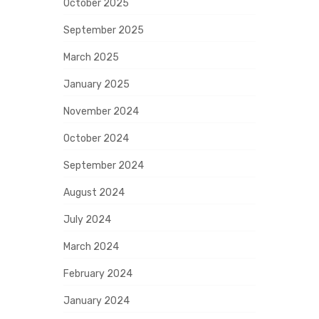
October 2025
September 2025
March 2025
January 2025
November 2024
October 2024
September 2024
August 2024
July 2024
March 2024
February 2024
January 2024