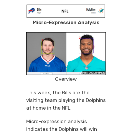
Micro-Expression Analysis
Overview
This week, the Bills are the
visiting team playing the Dolphins
at home in the NFL.
Micro-expression analysis
indicates the Dolphins will win