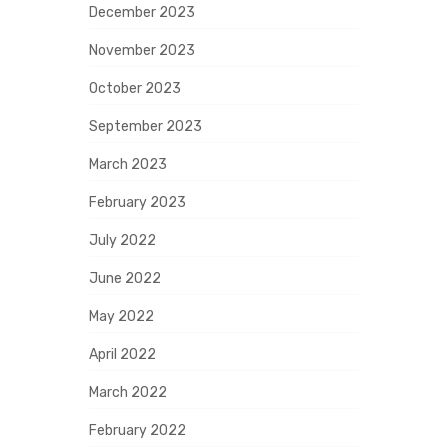
December 2023
November 2023
October 2023
September 2023
March 2023
February 2023
July 2022
June 2022
May 2022
April 2022
March 2022
February 2022