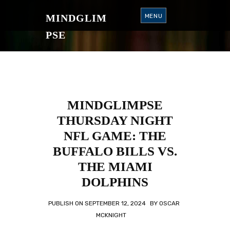
S
K
MINDGLIM
MENU
I
P
T
PSE
O
C
O
N
T
E
N
T
MINDGLIMPSE
THURSDAY NIGHT
NFL GAME: THE
BUFFALO BILLS VS.
THE MIAMI
DOLPHINS
PUBLISH ON
SEPTEMBER 12, 2024
BY
OSCAR
MCKNIGHT