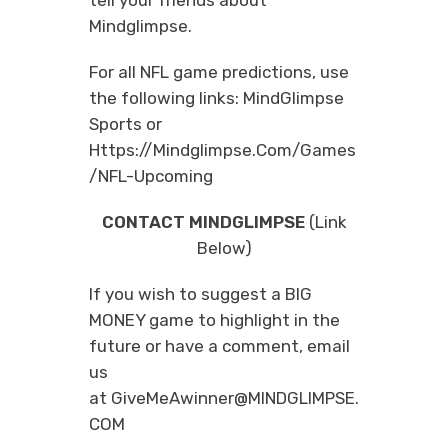
Mindglimpse.
For all NFL game predictions, use
the following links:
MindGlimpse
Sports
or
Https://mindglimpse.com/games
/NFL-Upcoming
CONTACT MINDGLIMPSE
(Link
Below)
If you wish to suggest a BIG
MONEY game to highlight in the
future or have a comment, email
us
at
GiveMeAwinner@MINDGLIMPSE.
COM