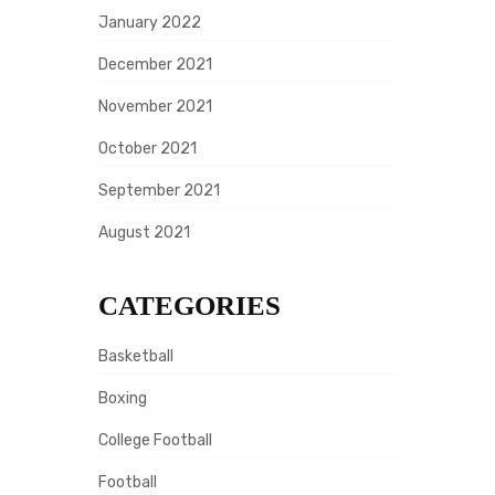
January 2022
December 2021
November 2021
October 2021
September 2021
August 2021
CATEGORIES
Basketball
Boxing
College Football
Football