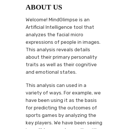
ABOUT US
Welcome! MindGlimpse is an
Artificial Intelligence tool that
analyzes the facial micro
expressions of people in images.
This analysis reveals details
about their primary personality
traits as well as their cognitive
and emotional states.
This analysis can used in a
variety of ways. For example, we
have been using it as the basis
for predicting the outcomes of
sports games by analyzing the
key players. We have been seeing