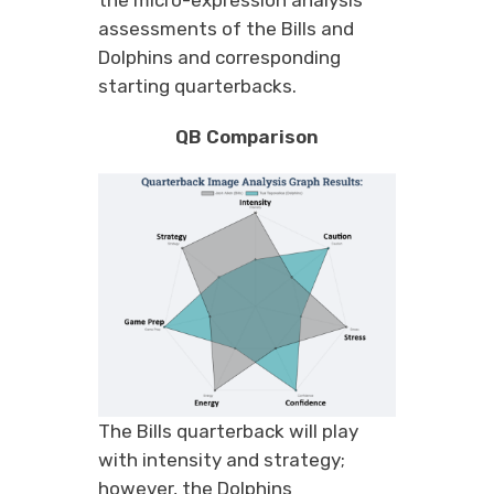
assessments of the Bills and
Dolphins and corresponding
starting quarterbacks.
QB Comparison
The Bills quarterback will play
with intensity and strategy;
however, the Dolphins