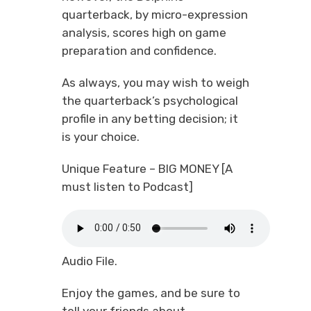
quarterback, by micro-expression
analysis, scores high on game
preparation and confidence.
As always, you may wish to weigh
the quarterback’s psychological
profile in any betting decision; it
is your choice.
Unique Feature – BIG MONEY [A
must listen to Podcast]
Audio File.
Enjoy the games, and be sure to
tell your friends about