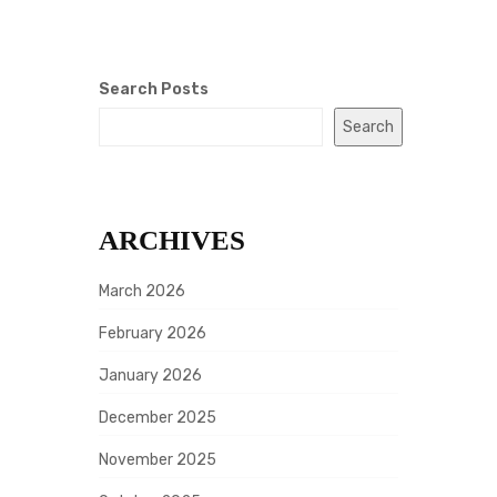
Search Posts
Search
ARCHIVES
March 2026
February 2026
January 2026
December 2025
November 2025