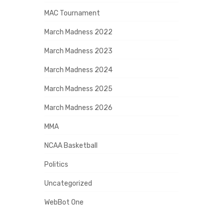
MAC Tournament
March Madness 2022
March Madness 2023
March Madness 2024
March Madness 2025
March Madness 2026
MMA
NCAA Basketball
Politics
Uncategorized
WebBot One