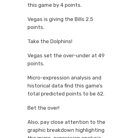
this game by 4 points.
Vegas is giving the Bills 2.5
points.
Take the Dolphins!
Vegas set the over-under at 49
points.
Micro-expression analysis and
historical data find this game’s
total predicted points to be 62.
Bet the over!
Also, pay close attention to the
graphic breakdown highlighting
the micro-expression analysis