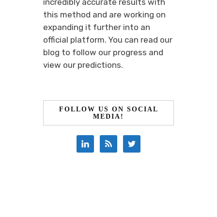
incredibly accurate results with
this method and are working on
expanding it further into an
official platform. You can read our
blog to follow our progress and
view our predictions.
FOLLOW US ON SOCIAL
MEDIA!