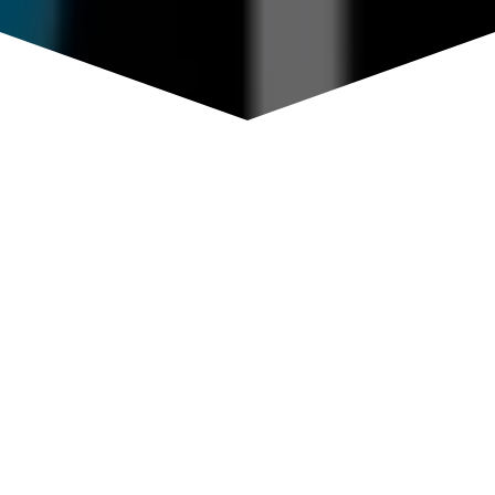
BLOG
General Musings of the team behind
MindGlimpse.
MINDGLIMPSE: BIG
MONEY GAME OF