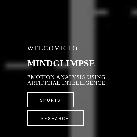
WELCOME TO
MINDGLIMPSE
EMOTION ANALYSIS USING
ARTIFICIAL INTELLIGENCE
SPORTS
RESEARCH