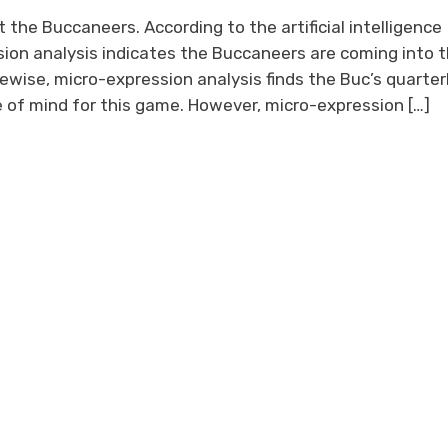
 the Buccaneers. According to the artificial intelligence
on analysis indicates the Buccaneers are coming into t
ewise, micro-expression analysis finds the Buc’s quarte
e of mind for this game. However, micro-expression […]