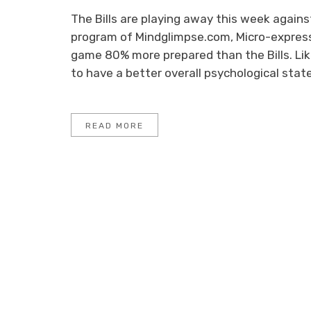
The Bills are playing away this week against
program of Mindglimpse.com, Micro-expressi
game 80% more prepared than the Bills. Lik
to have a better overall psychological stat
READ MORE