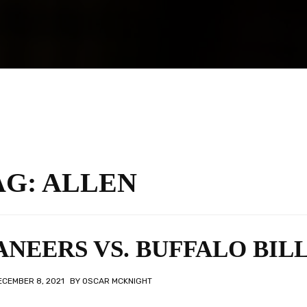
AG:
ALLEN
NEERS VS. BUFFALO BIL
ECEMBER 8, 2021
BY
OSCAR MCKNIGHT