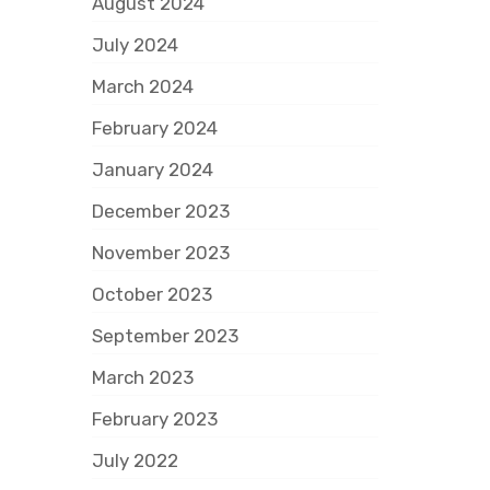
August 2024
July 2024
March 2024
February 2024
January 2024
December 2023
November 2023
October 2023
September 2023
March 2023
February 2023
July 2022