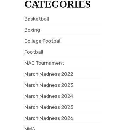
CATEGORIES
Basketball
Boxing
College Football
Football
MAC Tournament
March Madness 2022
March Madness 2023
March Madness 2024
March Madness 2025
March Madness 2026
MMA