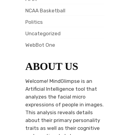
NCAA Basketball
Politics
Uncategorized
WebBot One
ABOUT US
Welcome! MindGlimpse is an
Artificial Intelligence tool that
analyzes the facial micro
expressions of people in images.
This analysis reveals details
about their primary personality
traits as well as their cognitive