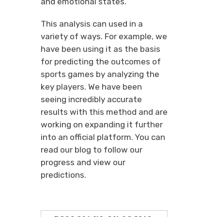
and emotional states.
This analysis can used in a
variety of ways. For example, we
have been using it as the basis
for predicting the outcomes of
sports games by analyzing the
key players. We have been
seeing incredibly accurate
results with this method and are
working on expanding it further
into an official platform. You can
read our blog to follow our
progress and view our
predictions.