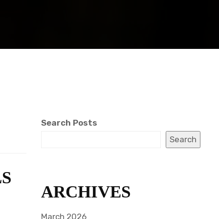
Search Posts
Search
LS
ARCHIVES
March 2026