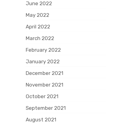
June 2022
May 2022
April 2022
March 2022
February 2022
January 2022
December 2021
November 2021
October 2021
September 2021
August 2021