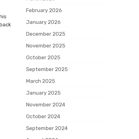
February 2026
his
January 2026
rback
December 2025
November 2025
October 2025
September 2025
March 2025
January 2025
November 2024
October 2024
September 2024