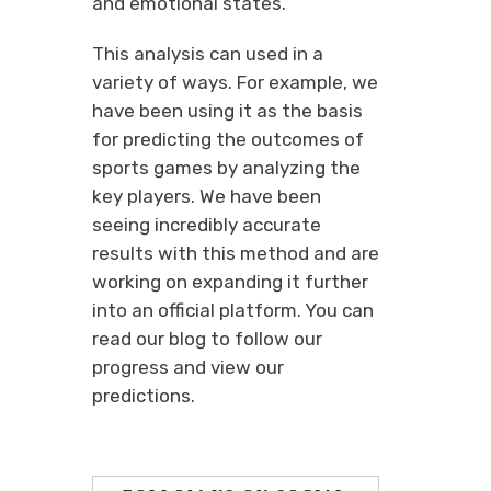
and emotional states.
This analysis can used in a
variety of ways. For example, we
have been using it as the basis
for predicting the outcomes of
sports games by analyzing the
key players. We have been
seeing incredibly accurate
results with this method and are
working on expanding it further
into an official platform. You can
read our blog to follow our
progress and view our
predictions.