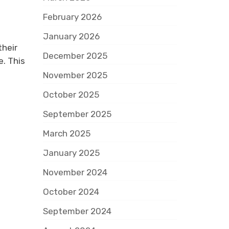
February 2026
January 2026
their
December 2025
e. This
November 2025
October 2025
September 2025
March 2025
January 2025
November 2024
October 2024
September 2024