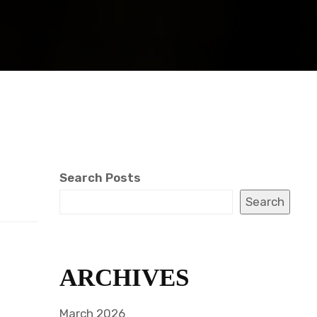
Search Posts
Search
.
ARCHIVES
March 2026