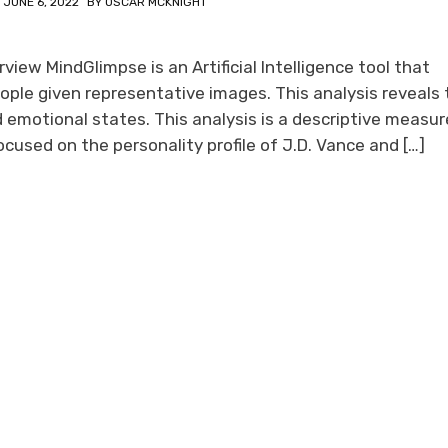
N
JUNE 6, 2022
BY
OSCAR MCKNIGHT
iew MindGlimpse is an Artificial Intelligence tool that
ople given representative images. This analysis reveals 
d emotional states. This analysis is a descriptive measur
used on the personality profile of J.D. Vance and […]