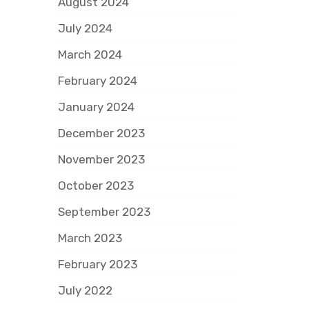
August 2024
July 2024
March 2024
February 2024
January 2024
December 2023
November 2023
October 2023
September 2023
March 2023
February 2023
July 2022