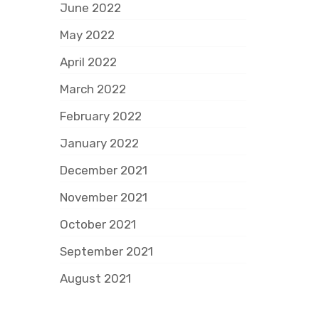
June 2022
May 2022
April 2022
March 2022
February 2022
January 2022
December 2021
November 2021
October 2021
September 2021
August 2021