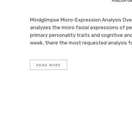
PUBLISH O
Mindglimpse Micro-Expression Analysis Overv
analyzes the micro facial expressions of pe
primary personality traits and cognitive an
week, there the most requested analysis foc
READ MORE