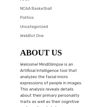
NCAA Basketball
Politics
Uncategorized
WebBot One
ABOUT US
Welcome! MindGlimpse is an
Artificial Intelligence tool that
analyzes the facial micro
expressions of people in images.
This analysis reveals details
about their primary personality
traits as well as their cognitive