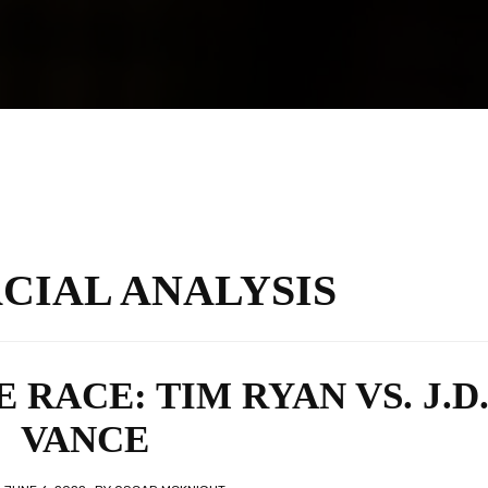
ACIAL ANALYSIS
E RACE: TIM RYAN VS. J.D
VANCE