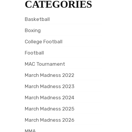
CATEGORIES
Basketball
Boxing
College Football
Football
MAC Tournament
March Madness 2022
March Madness 2023
March Madness 2024
March Madness 2025
March Madness 2026
MMA