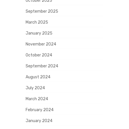
October 2025
September 2025
March 2025
January 2025
November 2024
October 2024
September 2024
August 2024
July 2024
March 2024
February 2024
January 2024