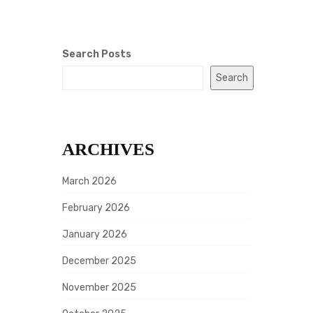
Search Posts
Search
ARCHIVES
March 2026
February 2026
January 2026
December 2025
November 2025