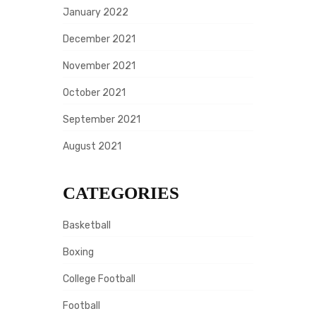
January 2022
December 2021
November 2021
October 2021
September 2021
August 2021
CATEGORIES
Basketball
Boxing
College Football
Football