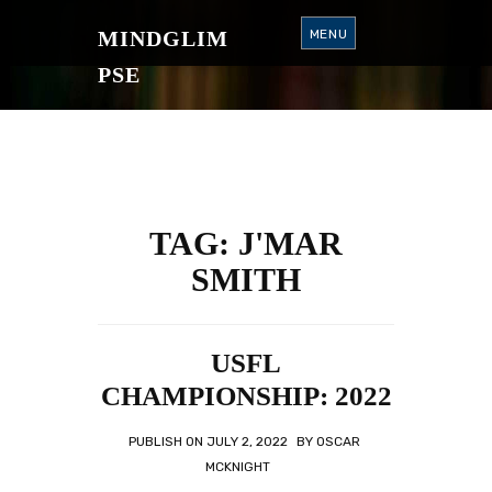
S
K
MINDGLIM
MENU
I
P
T
PSE
O
C
O
N
T
E
N
T
TAG:
J'MAR
SMITH
USFL
CHAMPIONSHIP: 2022
PUBLISH ON
JULY 2, 2022
BY
OSCAR
MCKNIGHT