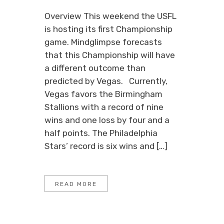
Overview This weekend the USFL
is hosting its first Championship
game. Mindglimpse forecasts
that this Championship will have
a different outcome than
predicted by Vegas. Currently,
Vegas favors the Birmingham
Stallions with a record of nine
wins and one loss by four and a
half points. The Philadelphia
Stars’ record is six wins and […]
READ MORE