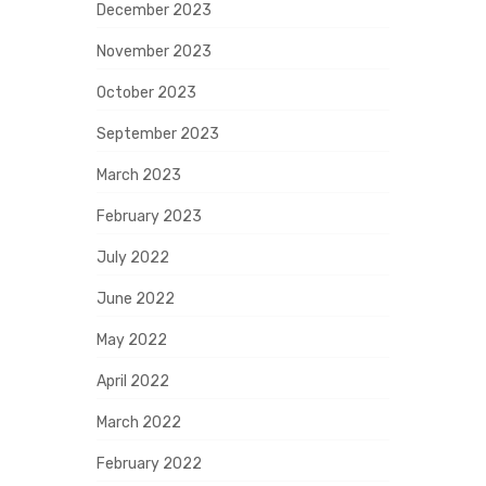
December 2023
November 2023
October 2023
September 2023
March 2023
February 2023
July 2022
June 2022
May 2022
April 2022
March 2022
February 2022