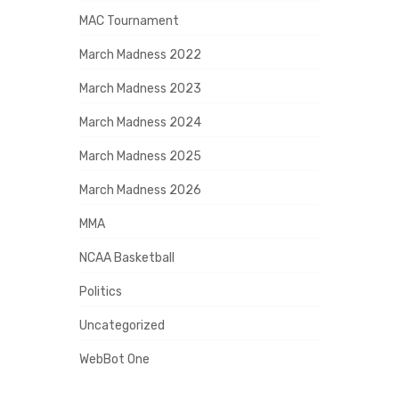
MAC Tournament
March Madness 2022
March Madness 2023
March Madness 2024
March Madness 2025
March Madness 2026
MMA
NCAA Basketball
Politics
Uncategorized
WebBot One