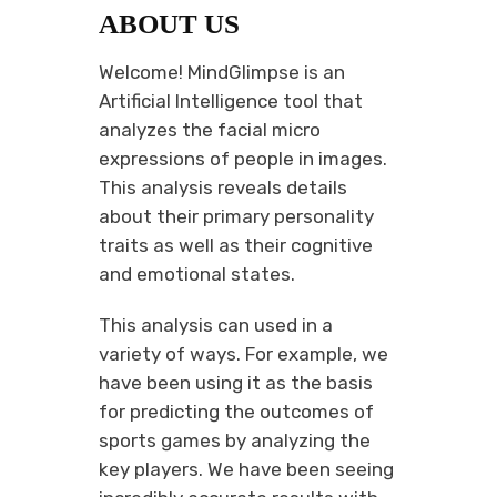
ABOUT US
Welcome! MindGlimpse is an
Artificial Intelligence tool that
analyzes the facial micro
expressions of people in images.
This analysis reveals details
about their primary personality
traits as well as their cognitive
and emotional states.
This analysis can used in a
variety of ways. For example, we
have been using it as the basis
for predicting the outcomes of
sports games by analyzing the
key players. We have been seeing