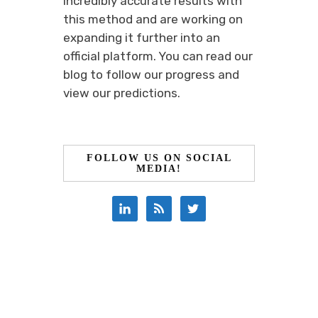
incredibly accurate results with
this method and are working on
expanding it further into an
official platform. You can read our
blog to follow our progress and
view our predictions.
FOLLOW US ON SOCIAL
MEDIA!