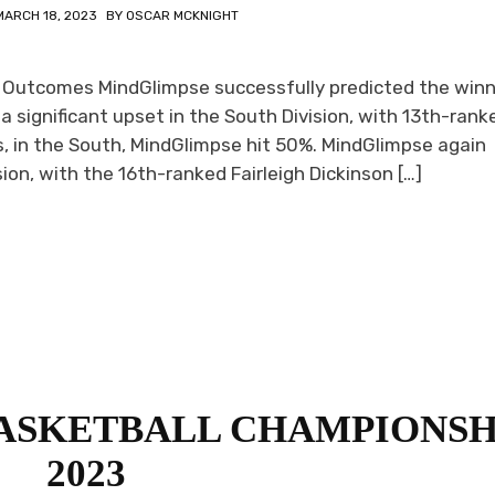
MARCH 18, 2023
BY
OSCAR MCKNIGHT
 Outcomes MindGlimpse successfully predicted the winn
a significant upset in the South Division, with 13th-rank
, in the South, MindGlimpse hit 50%. MindGlimpse again
ion, with the 16th-ranked Fairleigh Dickinson […]
BASKETBALL CHAMPIONSH
2023