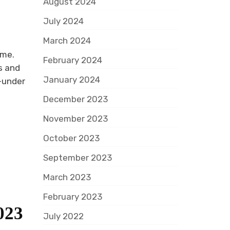
August 2024
July 2024
March 2024
ome.
February 2024
s and
January 2024
r-under
December 2023
November 2023
October 2023
September 2023
March 2023
February 2023
023
July 2022