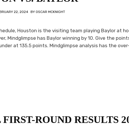
BRUARY 22, 2024
BY
OSCAR MCKNIGHT
hedule, Houston is the visiting team playing Baylor at h
r, Mindglimpse has Baylor winning by 10. Give the point
under at 135.5 points. Mindglimpse analysis has the ove
FIRST-ROUND RESULTS 2