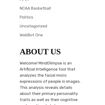
NCAA Basketball
Politics
Uncategorized
WebBot One
ABOUT US
Welcome! MindGlimpse is an
Artificial Intelligence tool that
analyzes the facial micro
expressions of people in images.
This analysis reveals details
about their primary personality
traits as well as their cognitive