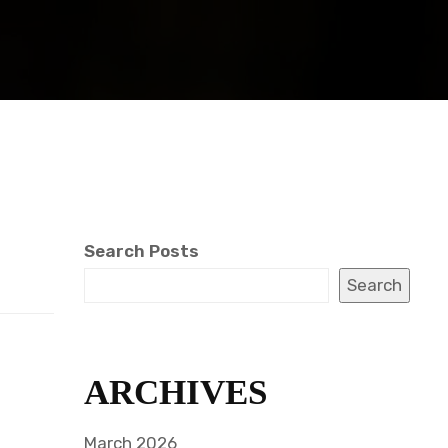
Search Posts
Search
ARCHIVES
March 2026