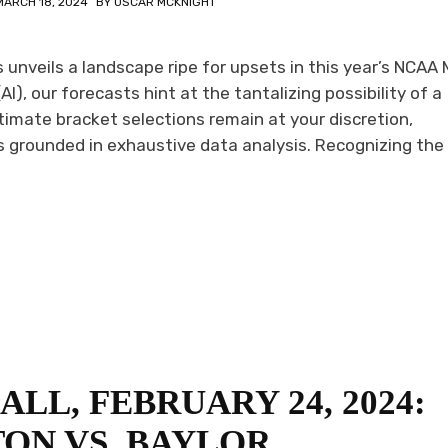
MARCH 18, 2024
BY
OSCAR MCKNIGHT
unveils a landscape ripe for upsets in this year’s NCAA
AI), our forecasts hint at the tantalizing possibility of a
timate bracket selections remain at your discretion,
grounded in exhaustive data analysis. Recognizing the 
LL, FEBRUARY 24, 2024:
ON VS. BAYLOR