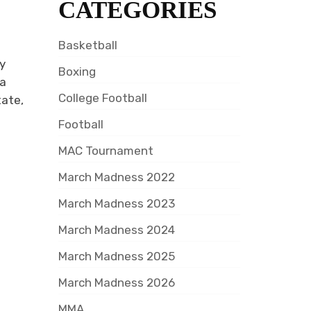
CATEGORIES
Basketball
ny
Boxing
da
College Football
tate,
Football
MAC Tournament
March Madness 2022
March Madness 2023
March Madness 2024
March Madness 2025
March Madness 2026
MMA