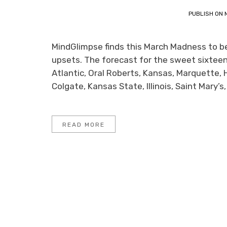
PUBLISH ON
MindGlimpse finds this March Madness to be v
upsets. The forecast for the sweet sixteen
Atlantic, Oral Roberts, Kansas, Marquette, 
Colgate, Kansas State, Illinois, Saint Mary’
READ MORE