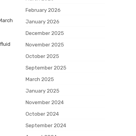
February 2026
 March
January 2026
December 2025
fluid
November 2025
October 2025
September 2025
March 2025
January 2025
November 2024
October 2024
September 2024