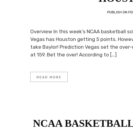
PUBLISH ON
FE
Overview In this week’s NCAA basketball sc
Vegas has Houston getting 5 points. Howeve
take Baylor! Prediction Vegas set the over-
at 159. Bet the over! According to […]
READ MORE
NCAA BASKETBALL 