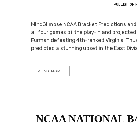
PUBLISH ON
MindGlimpse NCAA Bracket Predictions and
all four games of the play-in and projected 
Furman defeating 4th-ranked Virginia. Thus
predicted a stunning upset in the East Divis
READ MORE
NCAA NATIONAL 