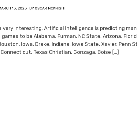
MARCH 13, 2023
BY
OSCAR MCKNIGHT
ery interesting. Artificial Intelligence is predicting ma
 games to be Alabama, Furman, NC State, Arizona, Flori
Houston, Iowa, Drake, Indiana, Iowa State, Xavier, Penn S
s, Connecticut, Texas Christian, Gonzaga, Boise […]