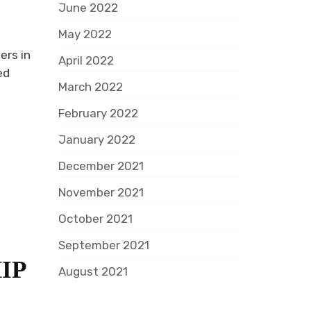
June 2022
May 2022
ers in
April 2022
ed
March 2022
February 2022
January 2022
December 2021
November 2021
October 2021
September 2021
IP
August 2021