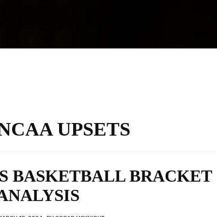
NCAA UPSETS
’S BASKETBALL BRACKET
ANALYSIS