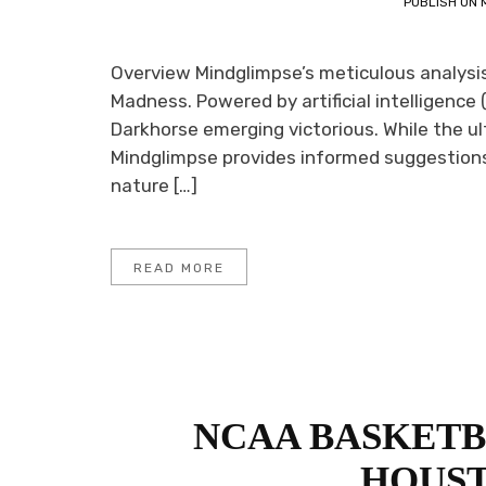
PUBLISH ON
Overview Mindglimpse’s meticulous analysis 
Madness. Powered by artificial intelligence (
Darkhorse emerging victorious. While the ul
Mindglimpse provides informed suggestions 
nature […]
READ MORE
NCAA BASKETBA
HOUST