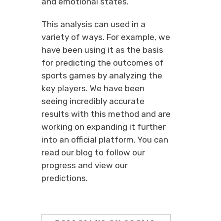
and emotional states.
This analysis can used in a
variety of ways. For example, we
have been using it as the basis
for predicting the outcomes of
sports games by analyzing the
key players. We have been
seeing incredibly accurate
results with this method and are
working on expanding it further
into an official platform. You can
read our blog to follow our
progress and view our
predictions.