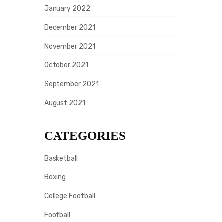
January 2022
December 2021
November 2021
October 2021
September 2021
August 2021
CATEGORIES
Basketball
Boxing
College Football
Football