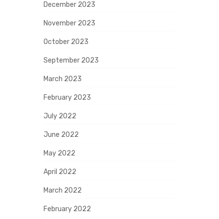
December 2023
November 2023
October 2023
September 2023
March 2023
February 2023
July 2022
June 2022
May 2022
April 2022
March 2022
February 2022