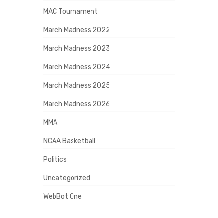
MAC Tournament
March Madness 2022
March Madness 2023
March Madness 2024
March Madness 2025
March Madness 2026
MMA
NCAA Basketball
Politics
Uncategorized
WebBot One