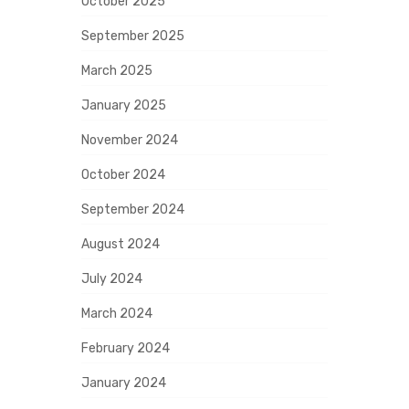
October 2025
September 2025
March 2025
January 2025
November 2024
October 2024
September 2024
August 2024
July 2024
March 2024
February 2024
January 2024