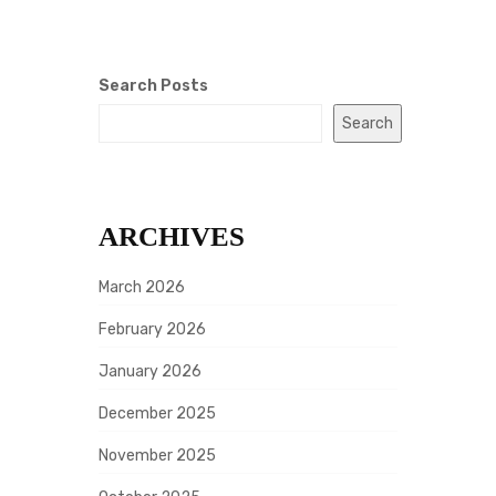
Search Posts
Search
ARCHIVES
March 2026
February 2026
January 2026
December 2025
November 2025