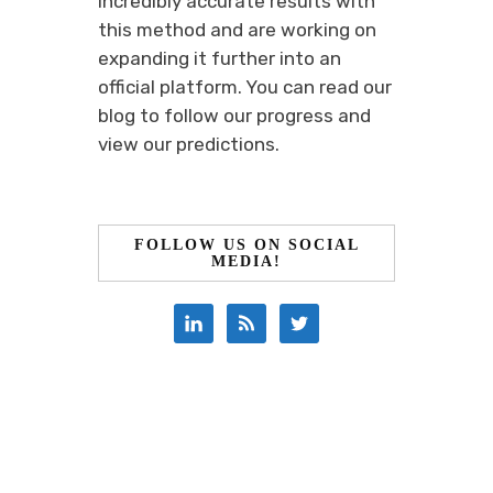
incredibly accurate results with
this method and are working on
expanding it further into an
official platform. You can read our
blog to follow our progress and
view our predictions.
FOLLOW US ON SOCIAL
MEDIA!