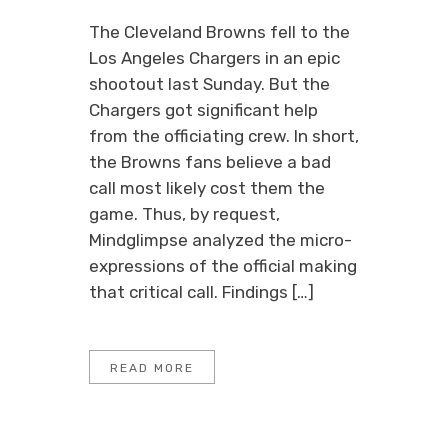
The Cleveland Browns fell to the
Los Angeles Chargers in an epic
shootout last Sunday. But the
Chargers got significant help
from the officiating crew. In short,
the Browns fans believe a bad
call most likely cost them the
game. Thus, by request,
Mindglimpse analyzed the micro-
expressions of the official making
that critical call. Findings […]
READ MORE