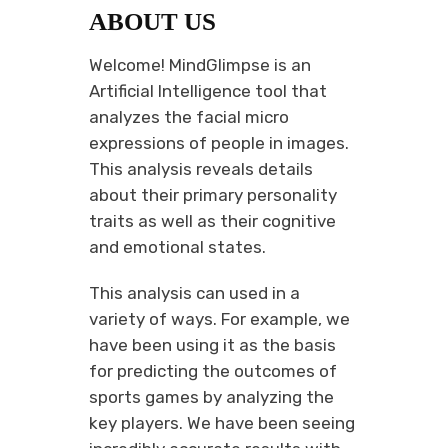
ABOUT US
Welcome! MindGlimpse is an
Artificial Intelligence tool that
analyzes the facial micro
expressions of people in images.
This analysis reveals details
about their primary personality
traits as well as their cognitive
and emotional states.
This analysis can used in a
variety of ways. For example, we
have been using it as the basis
for predicting the outcomes of
sports games by analyzing the
key players. We have been seeing