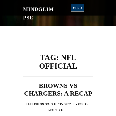
S
K
MINDGLIM
MENU
I
P
T
PSE
O
C
O
N
T
E
N
T
TAG:
NFL
OFFICIAL
BROWNS VS
CHARGERS: A RECAP
PUBLISH ON
OCTOBER 15, 2021
BY
OSCAR
MCKNIGHT