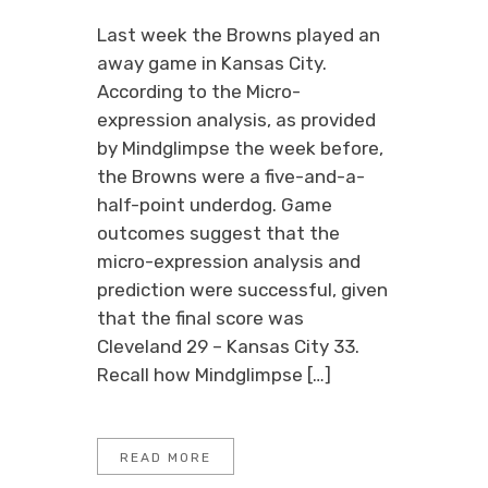
Last week the Browns played an
away game in Kansas City.
According to the Micro-
expression analysis, as provided
by Mindglimpse the week before,
the Browns were a five-and-a-
half-point underdog. Game
outcomes suggest that the
micro-expression analysis and
prediction were successful, given
that the final score was
Cleveland 29 – Kansas City 33.
Recall how Mindglimpse […]
READ MORE