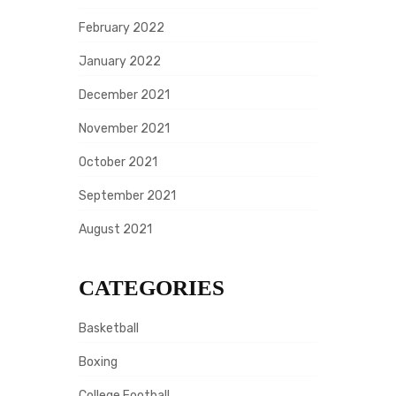
February 2022
January 2022
December 2021
November 2021
October 2021
September 2021
August 2021
CATEGORIES
Basketball
Boxing
College Football