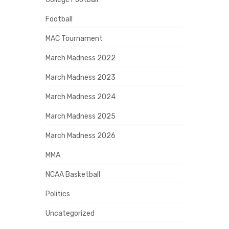
Football
MAC Tournament
March Madness 2022
March Madness 2023
March Madness 2024
March Madness 2025
March Madness 2026
MMA
NCAA Basketball
Politics
Uncategorized