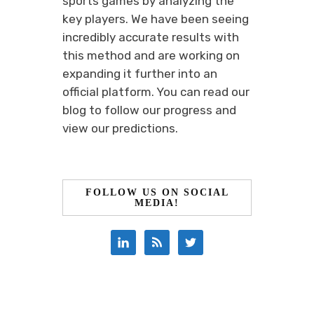
sports games by analyzing the
key players. We have been seeing
incredibly accurate results with
this method and are working on
expanding it further into an
official platform. You can read our
blog to follow our progress and
view our predictions.
FOLLOW US ON SOCIAL
MEDIA!