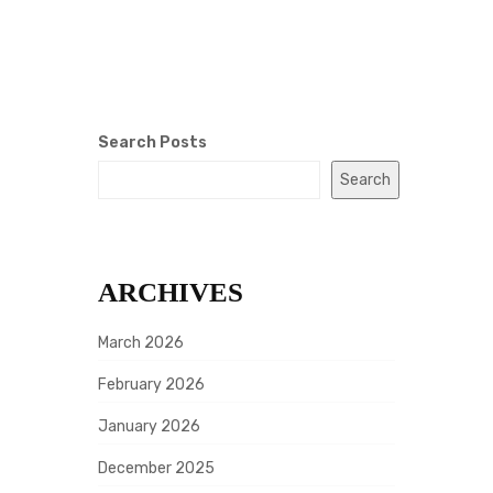
Search Posts
Search
ARCHIVES
March 2026
February 2026
January 2026
December 2025