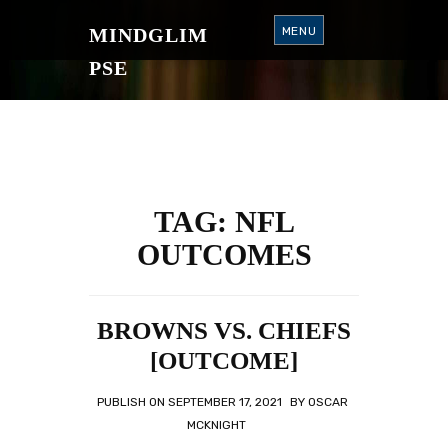
S
K
MINDGLIM
MENU
I
P
T
PSE
O
C
O
N
T
E
N
T
TAG:
NFL
OUTCOMES
BROWNS VS. CHIEFS
[OUTCOME]
PUBLISH ON
SEPTEMBER 17, 2021
BY
OSCAR
MCKNIGHT