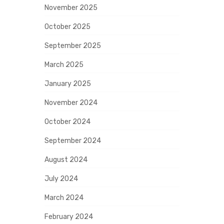
November 2025
October 2025
September 2025
March 2025
January 2025
November 2024
October 2024
September 2024
August 2024
July 2024
March 2024
February 2024