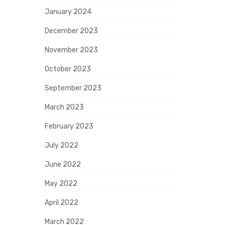
January 2024
December 2023
November 2023
October 2023
September 2023
March 2023
February 2023
July 2022
June 2022
May 2022
April 2022
March 2022