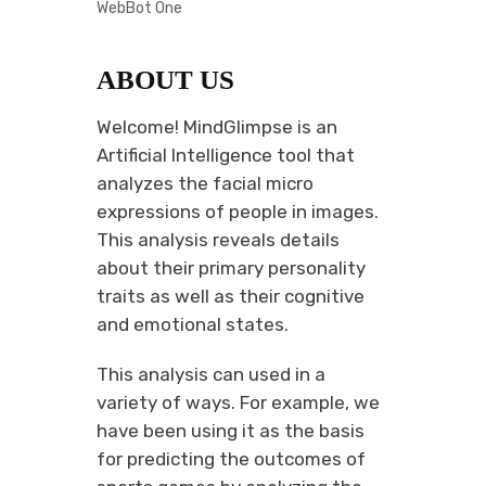
WebBot One
ABOUT US
Welcome! MindGlimpse is an
Artificial Intelligence tool that
analyzes the facial micro
expressions of people in images.
This analysis reveals details
about their primary personality
traits as well as their cognitive
and emotional states.
This analysis can used in a
variety of ways. For example, we
have been using it as the basis
for predicting the outcomes of