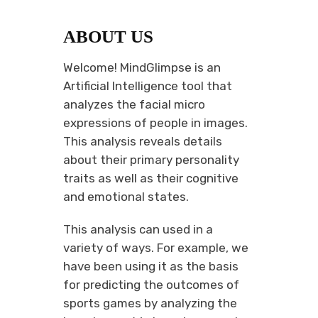
ABOUT US
Welcome! MindGlimpse is an
Artificial Intelligence tool that
analyzes the facial micro
expressions of people in images.
This analysis reveals details
about their primary personality
traits as well as their cognitive
and emotional states.
This analysis can used in a
variety of ways. For example, we
have been using it as the basis
for predicting the outcomes of
sports games by analyzing the