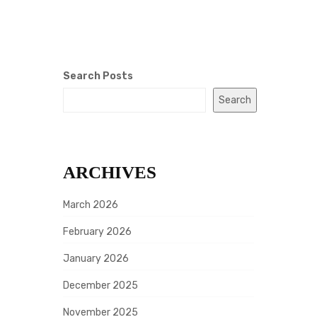
Search Posts
Search
ARCHIVES
March 2026
February 2026
January 2026
December 2025
November 2025