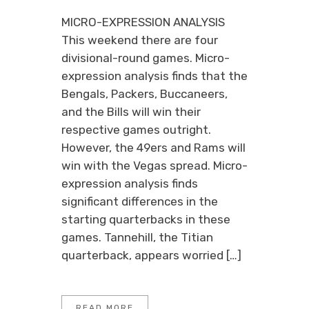
MICRO-EXPRESSION ANALYSIS
This weekend there are four
divisional-round games. Micro-
expression analysis finds that the
Bengals, Packers, Buccaneers,
and the Bills will win their
respective games outright.
However, the 49ers and Rams will
win with the Vegas spread. Micro-
expression analysis finds
significant differences in the
starting quarterbacks in these
games. Tannehill, the Titian
quarterback, appears worried […]
READ MORE