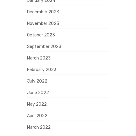
January 2024
December 2023
November 2023
October 2023
September 2023
March 2023
February 2023
July 2022
June 2022
May 2022
April 2022
March 2022