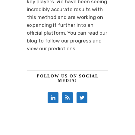
key players. We have been seeing
incredibly accurate results with
this method and are working on
expanding it further into an
official platform. You can read our
blog to follow our progress and
view our predictions.
FOLLOW US ON SOCIAL
MEDIA!