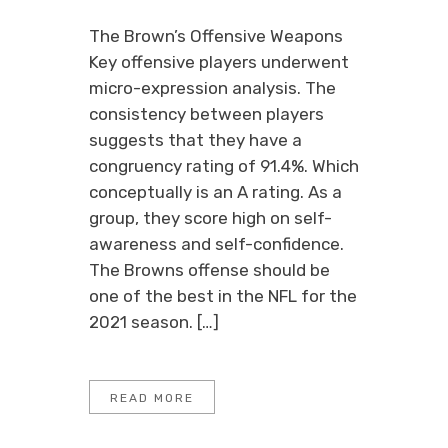
The Brown’s Offensive Weapons
Key offensive players underwent
micro-expression analysis. The
consistency between players
suggests that they have a
congruency rating of 91.4%. Which
conceptually is an A rating. As a
group, they score high on self-
awareness and self-confidence.
The Browns offense should be
one of the best in the NFL for the
2021 season. […]
READ MORE