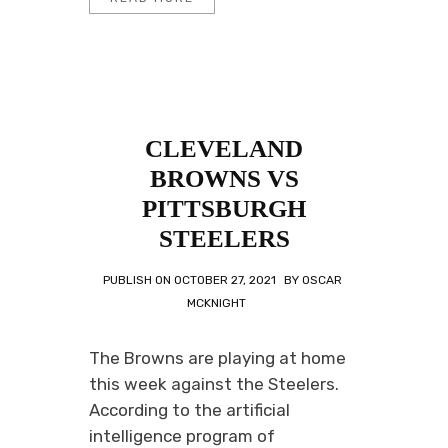
CLEVELAND
BROWNS VS
PITTSBURGH
STEELERS
PUBLISH ON
OCTOBER 27, 2021
BY
OSCAR
MCKNIGHT
The Browns are playing at home
this week against the Steelers.
According to the artificial
intelligence program of