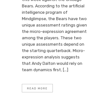
Bears. According to the artificial
intelligence program of
Mindglimpse, the Bears have two
unique assessment ratings given
the micro-expression agreement
among the players. These two
unique assessments depend on
the starting quarterback. Micro-
expression analysis suggests
that Andy Dalton would rely on
team dynamics first, […]
READ MORE