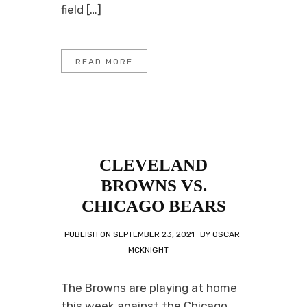
field […]
READ MORE
CLEVELAND
BROWNS VS.
CHICAGO BEARS
PUBLISH ON
SEPTEMBER 23, 2021
BY
OSCAR
MCKNIGHT
The Browns are playing at home
this week against the Chicago