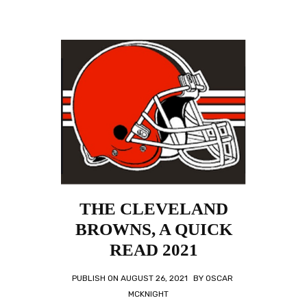
THE CLEVELAND
BROWNS, A QUICK
READ 2021
PUBLISH ON
AUGUST 26, 2021
BY
OSCAR
MCKNIGHT