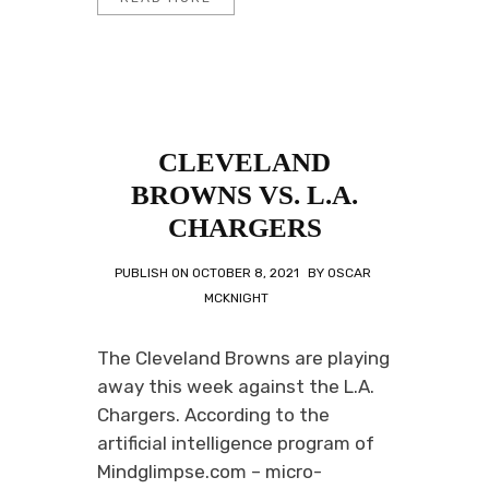
CLEVELAND
BROWNS VS. L.A.
CHARGERS
PUBLISH ON
OCTOBER 8, 2021
BY
OSCAR
MCKNIGHT
The Cleveland Browns are playing
away this week against the L.A.
Chargers. According to the
artificial intelligence program of
Mindglimpse.com – micro-