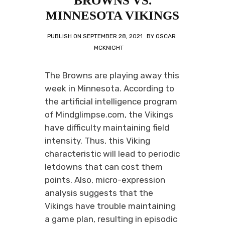
BROWNS VS.
MINNESOTA VIKINGS
PUBLISH ON
SEPTEMBER 28, 2021
BY
OSCAR
MCKNIGHT
The Browns are playing away this
week in Minnesota. According to
the artificial intelligence program
of Mindglimpse.com, the Vikings
have difficulty maintaining field
intensity. Thus, this Viking
characteristic will lead to periodic
letdowns that can cost them
points. Also, micro-expression
analysis suggests that the
Vikings have trouble maintaining
a game plan, resulting in episodic