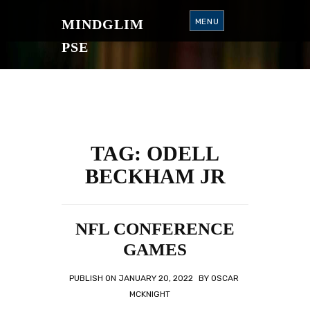
S
K
MINDGLIM
MENU
I
P
T
PSE
O
C
O
N
T
E
N
T
TAG:
ODELL
BECKHAM JR
NFL CONFERENCE
GAMES
PUBLISH ON
JANUARY 20, 2022
BY
OSCAR
MCKNIGHT