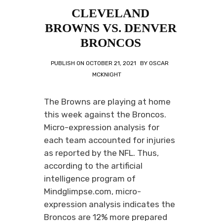
CLEVELAND
BROWNS VS. DENVER
BRONCOS
PUBLISH ON
OCTOBER 21, 2021
BY
OSCAR
MCKNIGHT
The Browns are playing at home
this week against the Broncos.
Micro-expression analysis for
each team accounted for injuries
as reported by the NFL. Thus,
according to the artificial
intelligence program of
Mindglimpse.com, micro-
expression analysis indicates the
Broncos are 12% more prepared