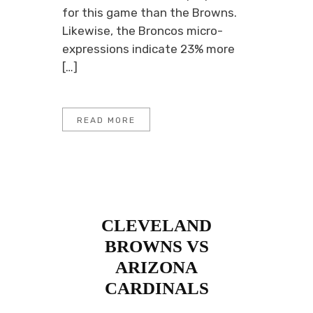
for this game than the Browns.
Likewise, the Broncos micro-
expressions indicate 23% more
[…]
READ MORE
CLEVELAND
BROWNS VS
ARIZONA
CARDINALS