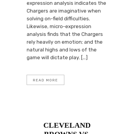
expression analysis indicates the
Chargers are imaginative when
solving on-field difficulties.
Likewise, micro-expression
analysis finds that the Chargers
rely heavily on emotion; and the
natural highs and lows of the
game will dictate play. […]
READ MORE
CLEVELAND