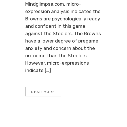
Mindglimpse.com, micro-
expression analysis indicates the
Browns are psychologically ready
and confident in this game
against the Steelers. The Browns
have a lower degree of pregame
anxiety and concern about the
outcome than the Steelers.
However, micro-expressions
indicate […]
READ MORE