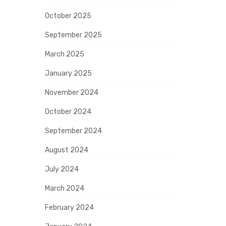
October 2025
September 2025
March 2025
January 2025
November 2024
October 2024
September 2024
August 2024
July 2024
March 2024
February 2024