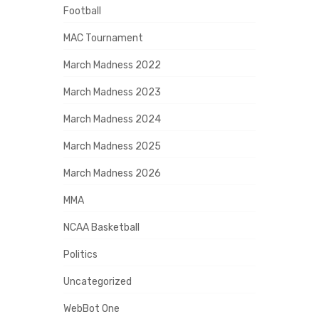
Football
MAC Tournament
March Madness 2022
March Madness 2023
March Madness 2024
March Madness 2025
March Madness 2026
MMA
NCAA Basketball
Politics
Uncategorized
WebBot One