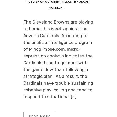
PUBLISH ON
OCTOBER 14, 2021
BY
OSCAR
MCKNIGHT
The Cleveland Browns are playing
at home this week against the
Arizona Cardinals. According to
the artificial intelligence program
of Mindglimpse.com, micro-
expression analysis indicates the
Cardinals tend to go more with
the game flow than following a
strategic plan. As a result, the
Cardinals have trouble sustaining
cohesive play-calling and tend to
respond to situational […]
READ MORE