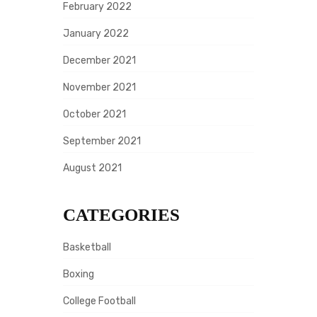
February 2022
January 2022
December 2021
November 2021
October 2021
September 2021
August 2021
CATEGORIES
Basketball
Boxing
College Football