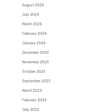
August 2024
July 2024
March 2024
February 2024
January 2024
December 2023
November 2023
October 2023
September 2023
March 2023
February 2023
July 2022