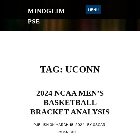
S
K
MINDGLIM
MENU
I
P
T
PSE
O
C
O
N
T
E
N
T
TAG:
UCONN
2024 NCAA MEN’S
BASKETBALL
BRACKET ANALYSIS
PUBLISH ON
MARCH 18, 2024
BY
OSCAR
MCKNIGHT