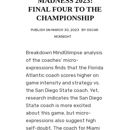
MADNESS 2023:
FINAL FOUR TO THE
CHAMPIONSHIP
PUBLISH ON
MARCH 30, 2023
BY
OSCAR
MCKNIGHT
Breakdown MindGlimpse analysis
of the coaches’ micro-
expressions finds that the Florida
Atlantic coach scores higher on
game intensity and strategy vs.
the San Diego State coach. Yet,
research indicates the San Diego
State coach is more excited
about this game, but micro-
expressions also suggest high
self-doubt. The coach for Miami