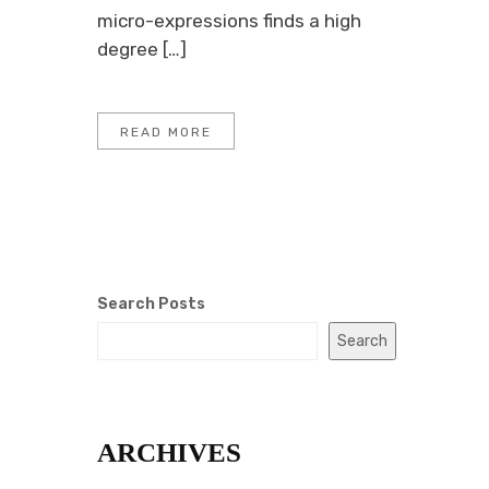
micro-expressions finds a high
degree […]
READ MORE
Search Posts
Search
ARCHIVES