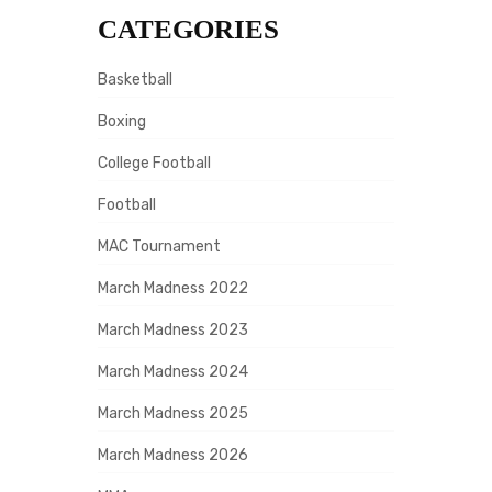
CATEGORIES
Basketball
Boxing
College Football
Football
MAC Tournament
March Madness 2022
March Madness 2023
March Madness 2024
March Madness 2025
March Madness 2026