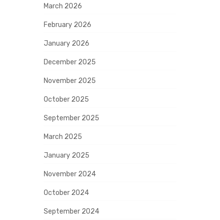
March 2026
February 2026
January 2026
December 2025
November 2025
October 2025
September 2025
March 2025
January 2025
November 2024
October 2024
September 2024