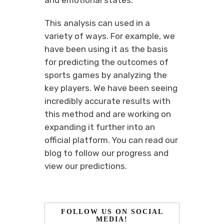
and emotional states.
This analysis can used in a
variety of ways. For example, we
have been using it as the basis
for predicting the outcomes of
sports games by analyzing the
key players. We have been seeing
incredibly accurate results with
this method and are working on
expanding it further into an
official platform. You can read our
blog to follow our progress and
view our predictions.
FOLLOW US ON SOCIAL
MEDIA!