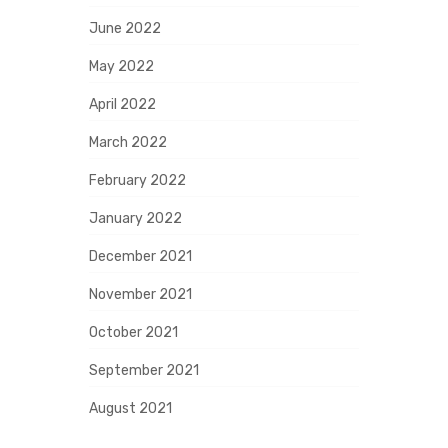
June 2022
May 2022
April 2022
March 2022
February 2022
January 2022
December 2021
November 2021
October 2021
September 2021
August 2021