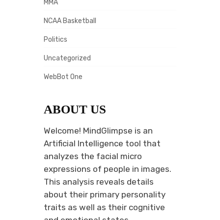
MMA
NCAA Basketball
Politics
Uncategorized
WebBot One
ABOUT US
Welcome! MindGlimpse is an
Artificial Intelligence tool that
analyzes the facial micro
expressions of people in images.
This analysis reveals details
about their primary personality
traits as well as their cognitive