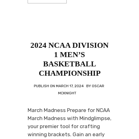
2024 NCAA DIVISION
1 MEN’S
BASKETBALL
CHAMPIONSHIP
PUBLISH ON
MARCH 17, 2024
BY
OSCAR
MCKNIGHT
March Madness Prepare for NCAA
March Madness with Mindglimpse,
your premier tool for crafting
winning brackets. Gain an early