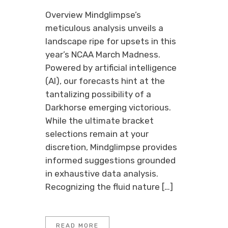
Overview Mindglimpse’s
meticulous analysis unveils a
landscape ripe for upsets in this
year’s NCAA March Madness.
Powered by artificial intelligence
(AI), our forecasts hint at the
tantalizing possibility of a
Darkhorse emerging victorious.
While the ultimate bracket
selections remain at your
discretion, Mindglimpse provides
informed suggestions grounded
in exhaustive data analysis.
Recognizing the fluid nature […]
READ MORE