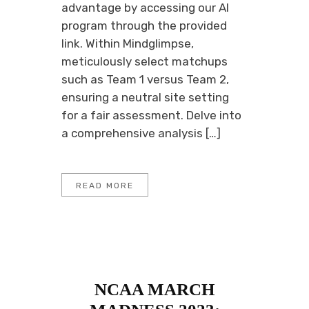
advantage by accessing our AI
program through the provided
link. Within Mindglimpse,
meticulously select matchups
such as Team 1 versus Team 2,
ensuring a neutral site setting
for a fair assessment. Delve into
a comprehensive analysis […]
READ MORE
NCAA MARCH